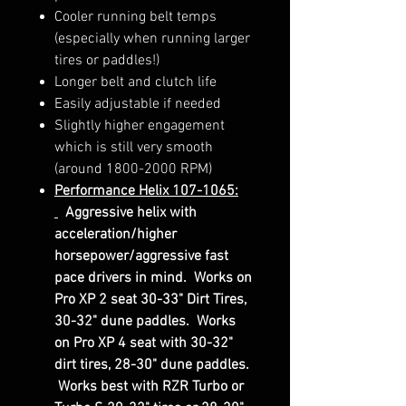
Cooler running belt temps
(especially when running larger
tires or paddles!)
Longer belt and clutch life
Easily adjustable if needed
Slightly higher engagement
which is still very smooth
(around 1800-2000 RPM)
Performance Helix 107-1065:
Aggressive helix with
acceleration/higher
horsepower/aggressive fast
pace drivers in mind. Works on
Pro XP 2 seat 30-33" Dirt Tires,
30-32" dune paddles. Works
on Pro XP 4 seat with 30-32"
dirt tires, 28-30" dune paddles.
Works best with RZR Turbo or