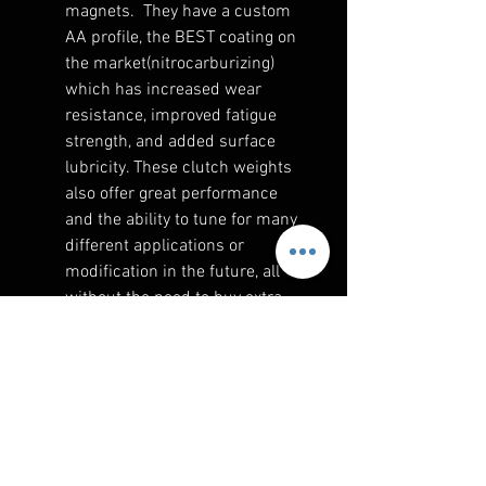
magnets. They have a custom
AA profile, the BEST coating on
the market(nitrocarburizing)
which has increased wear
resistance, improved fatigue
strength, and added surface
lubricity. These clutch weights
also offer great performance
and the ability to tune for many
different applications or
modification in the future, all
without the need to buy extra
parts. The magnetic weights
are the best option to properly
place the mass where we need
it on the weight for best
performance for your
application.
An initial setup guideline is