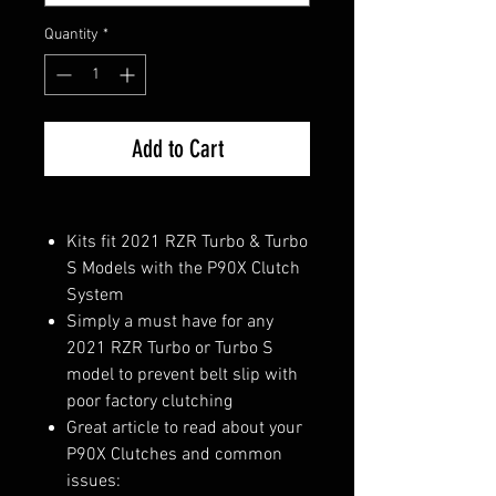
Quantity
*
Add to Cart
Kits fit 2021 RZR Turbo & Turbo
S Models with the P90X Clutch
System
Simply a must have for any
2021 RZR Turbo or Turbo S
model to prevent belt slip with
poor factory clutching
Great article to read about your
P90X Clutches and common
issues: