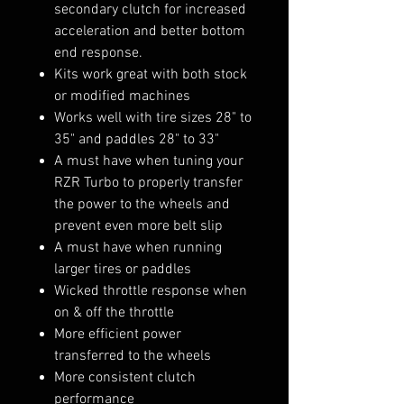
secondary clutch for increased
acceleration and better bottom
end response.
Kits work great with both stock
or modified machines
Works well with tire sizes 28" to
35" and paddles 28" to 33"
A must have when tuning your
RZR Turbo to properly transfer
the power to the wheels and
prevent even more belt slip
A must have when running
larger tires or paddles
Wicked throttle response when
on & off the throttle
More efficient power
transferred to the wheels
More consistent clutch
performance