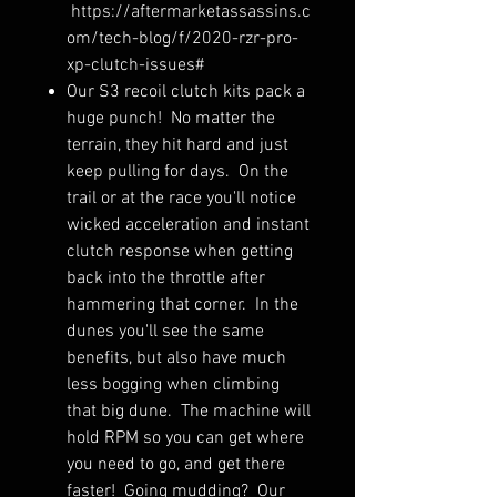
https://aftermarketassassins.c
om/tech-blog/f/2020-rzr-pro-
xp-clutch-issues#
Our S3 recoil clutch kits pack a
huge punch! No matter the
terrain, they hit hard and just
keep pulling for days. On the
trail or at the race you'll notice
wicked acceleration and instant
clutch response when getting
back into the throttle after
hammering that corner. In the
dunes you'll see the same
benefits, but also have much
less bogging when climbing
that big dune. The machine will
hold RPM so you can get where
you need to go, and get there
faster! Going mudding? Our