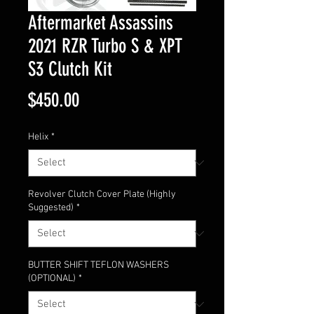
Aftermarket Assassins
2021 RZR Turbo S & XPT
S3 Clutch Kit
Price
$450.00
Helix
*
Revolver Clutch Cover Plate (Highly
Suggested)
*
BUTTER SHIFT TEFLON WASHERS
(OPTIONAL)
*