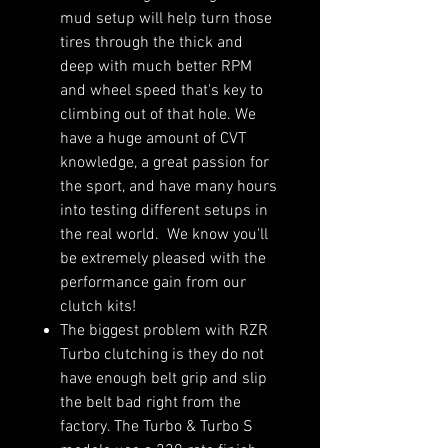
mud setup will help turn those
tires through the thick and
deep with much better RPM
and wheel speed that's key to
climbing out of that hole. We
have a huge amount of CVT
knowledge, a great passion for
the sport, and have many hours
into testing different setups in
the real world. We know you'll
be extremely pleased with the
performance gain from our
clutch kits!
The biggest problem with RZR
Turbo clutching is they do not
have enough belt grip and slip
the belt bad right from the
factory. The Turbo & Turbo S