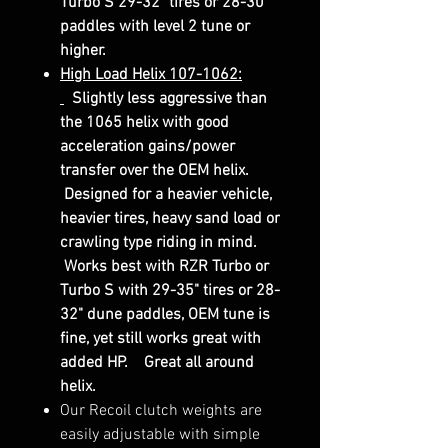
Turbo S 29-32" tires or 28-30"
paddles with level 2 tune or
higher.
High Load Helix 107-1062:
Slightly less aggressive than
the 1065 helix with good
acceleration gains/power
transfer over the OEM helix.
Designed for a heavier vehicle,
heavier tires, heavy sand load or
crawling type riding in mind.
Works best with RZR Turbo or
Turbo S with 29-35" tires or 28-
32" dune paddles, OEM tune is
fine, yet still works great with
added HP. Great all around
helix.
Our Recoil clutch weights are
easily adjustable with simple