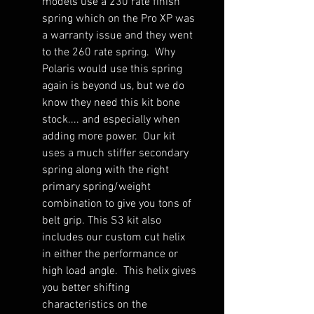
models use a 230 rate finish
spring which on the Pro XP was
a warranty issue and they went
to the 260 rate spring. Why
Polaris would use this spring
again is beyond us, but we do
know they need this kit bone
stock.... and especially when
adding more power. Our kit
uses a much stiffer secondary
spring along with the right
primary spring/weight
combination to give you tons of
belt grip. This S3 kit also
includes our custom cut helix
in either the performance or
high load angle. This helix gives
you better shifting
characteristics on the