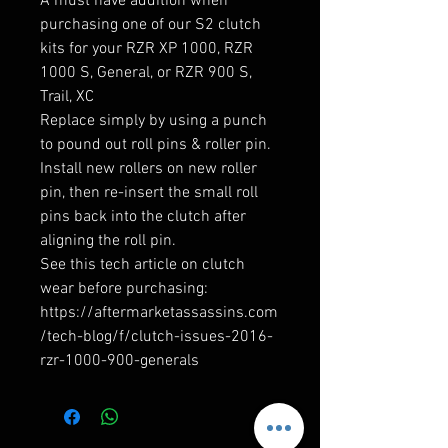
A must have addition when 
purchasing one of our S2 clutch 
kits for your RZR XP 1000, RZR 
1000 S, General, or RZR 900 S, 
Trail, XC

Replace simply by using a punch 
to pound out roll pins & roller pin. 
Install new rollers on new roller 
pin, then re-insert the small roll 
pins back into the clutch after 
aligning the roll pin.

See this tech article on clutch 
wear before purchasing:  
https://aftermarketassassins.com
/tech-blog/f/clutch-issues-2016-
rzr-1000-900-generals