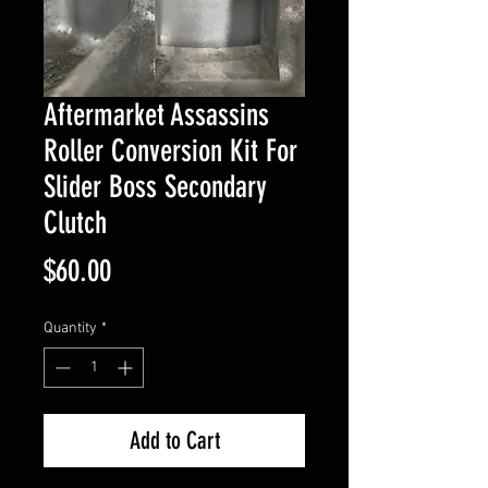
Aftermarket Assassins
Roller Conversion Kit For
Slider Boss Secondary
Clutch
Price
$60.00
Quantity
*
Add to Cart