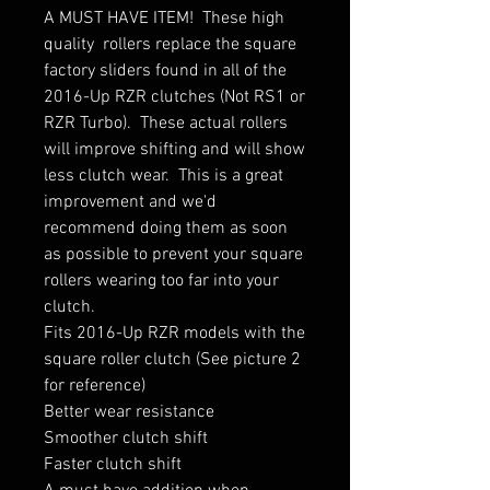
A MUST HAVE ITEM!  These high 
quality  rollers replace the square 
factory sliders found in all of the 
2016-Up RZR clutches (Not RS1 or 
RZR Turbo).  These actual rollers 
will improve shifting and will show 
less clutch wear.  This is a great 
improvement and we'd 
recommend doing them as soon 
as possible to prevent your square 
rollers wearing too far into your 
clutch.  

Fits 2016-Up RZR models with the 
square roller clutch (See picture 2 
for reference)

Better wear resistance

Smoother clutch shift

Faster clutch shift
