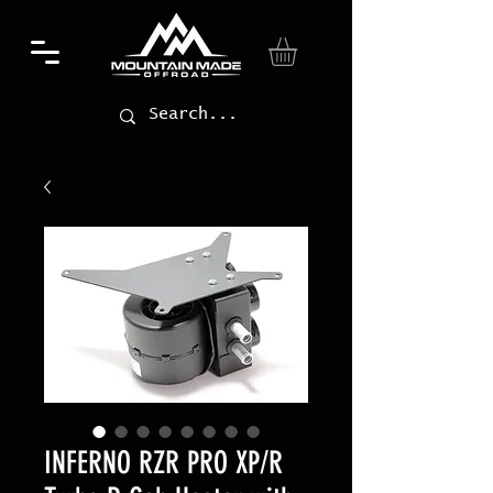
INFERNO RZR PRO XP/R