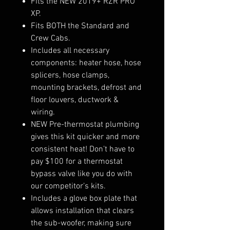
Fits the NEW 2019+ RZR PRO
XP.
Fits BOTH the Standard and
Crew Cabs.
Includes all necessary
components: heater hose, hose
splicers, hose clamps,
mounting brackets, defrost and
floor louvers, ductwork &
wiring.
NEW Pre-thermostat plumbing
gives this kit quicker and more
consistent heat! Don’t have to
pay $100 for a thermostat
bypass valve like you do with
our competitor’s kits.
Includes a glove box plate that
allows installation that clears
the sub-woofer, making sure