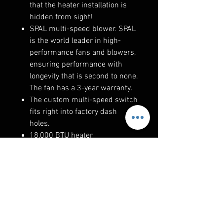
that the heater installation is
hidden from sight!
SPAL multi-speed blower. SPAL
is the world leader in high-
performance fans and blowers,
ensuring performance with
longevity that is second to none.
The fan has a 3-year warranty.
The custom multi-speed switch
fits right into factory dash
holes.
18,000 BTU heater
RELATED PRODUCTS