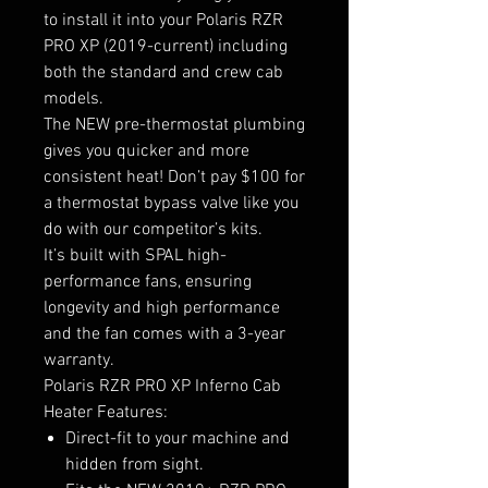
to install it into your Polaris RZR
PRO XP (2019-current) including
both the standard and crew cab
models.
The NEW pre-thermostat plumbing
gives you quicker and more
consistent heat! Don’t pay $100 for
a thermostat bypass valve like you
do with our competitor’s kits.
It’s built with SPAL high-
performance fans, ensuring
longevity and high performance
and the fan comes with a 3-year
warranty.
Polaris RZR PRO XP Inferno Cab
Heater Features:
Direct-fit to your machine and
hidden from sight.