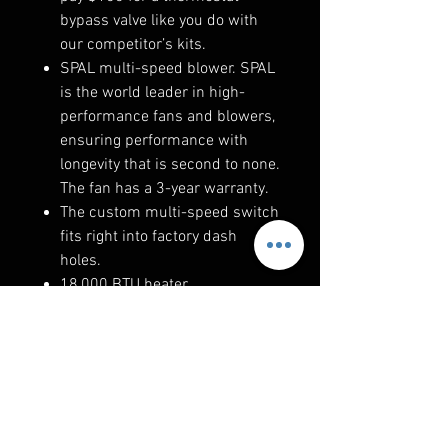
bypass valve like you do with
our competitor’s kits.
SPAL multi-speed blower. SPAL
is the world leader in high-
performance fans and blowers,
ensuring performance with
longevity that is second to none.
The fan has a 3-year warranty.
The custom multi-speed switch
fits right into factory dash
holes.
18,000 BTU heater.
RELATED PRODUCTS