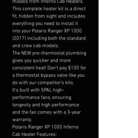
models from Inferno Cab Heaters.
This complete heater kit is a direct
fit, hidden from sight and includes
everything you need to install it
into your Polaris Ranger XP 1000
(2017) including both the standard
and crew cab models.
The NEW pre-thermostat plumbing
gives you quicker and more
consistent heat! Don’t pay $100 for
a thermostat bypass valve like you
do with our competitor’s kits.
It’s built with SPAL high-
performance fans, ensuring
longevity and high performance
and the fan comes with a 3-year
warranty.
Polaris Ranger XP 1000 Inferno
Cab Heater Features: