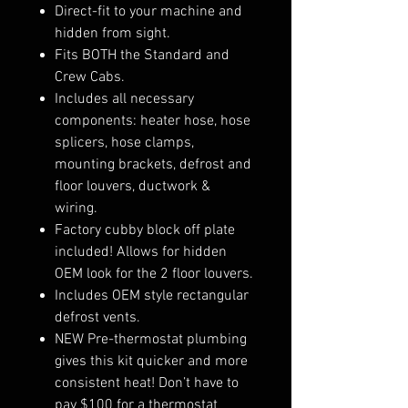
Direct-fit to your machine and
hidden from sight.
Fits BOTH the Standard and
Crew Cabs.
Includes all necessary
components: heater hose, hose
splicers, hose clamps,
mounting brackets, defrost and
floor louvers, ductwork &
wiring.
Factory cubby block off plate
included! Allows for hidden
OEM look for the 2 floor louvers.
Includes OEM style rectangular
defrost vents.
NEW Pre-thermostat plumbing
gives this kit quicker and more
consistent heat! Don’t have to
pay $100 for a thermostat