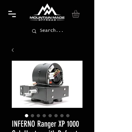
INFERNO Ranger XP 1000