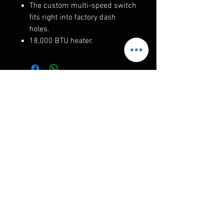
The custom multi-speed switch
fits right into factory dash
holes.
18,000 BTU heater.
RELATED PRODUCTS