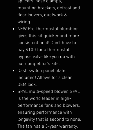
splicers, hose clamps,
mounting brackets, defrost and
floor louvers, ductwork &
wiring.
NEW Pre-thermostat plumbing
gives this kit quicker and more
consistent heat! Don’t have to
pay $100 for a thermostat
bypass valve like you do with
our competitor’s kits.
Dash switch panel plate
included! Allows for a clean
OEM look.
SPAL multi-speed blower. SPAL
is the world leader in high-
performance fans and blowers,
ensuring performance with
longevity that is second to none.
The fan has a 3-year warranty.