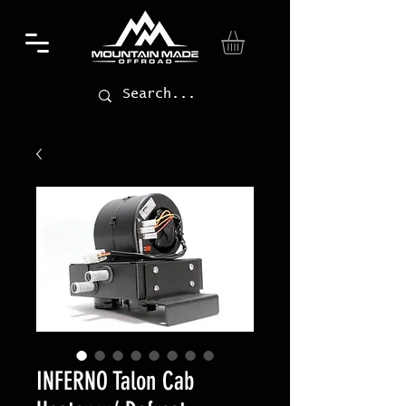
INFERNO Talon Cab