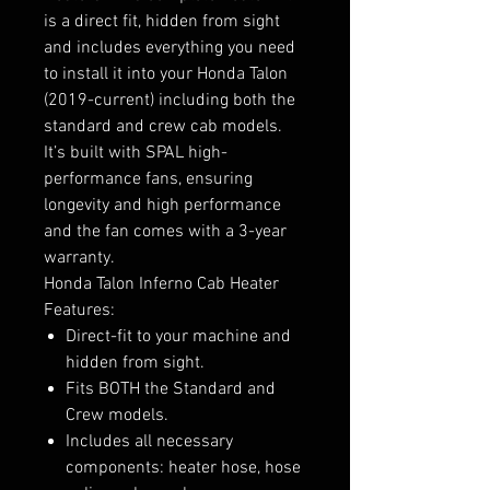
is a direct fit, hidden from sight
and includes everything you need
to install it into your Honda Talon
(2019-current) including both the
standard and crew cab models.
It’s built with SPAL high-
performance fans, ensuring
longevity and high performance
and the fan comes with a 3-year
warranty.
Honda Talon Inferno Cab Heater
Features:
Direct-fit to your machine and
hidden from sight.
Fits BOTH the Standard and
Crew models.
Includes all necessary
components: heater hose, hose