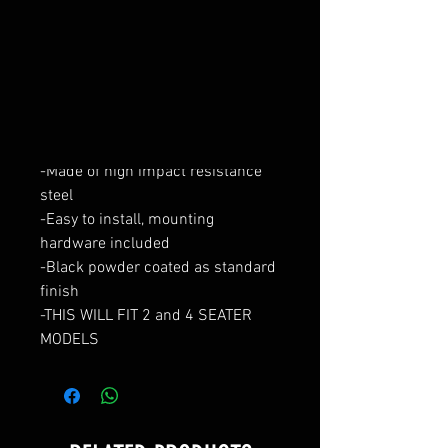
Add to Cart
Short Front Bumper Kit for Polaris
XP 2019+
-Stand out from the crowd with
this great looking RZR XP steel
-Made of high impact resistance
steel
-Easy to install, mounting
hardware included
-Black powder coated as standard
finish
-THIS WILL FIT 2 and 4 SEATER
MODELS