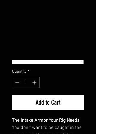
POLARIS RZR PRO R
INTAKE COVER
Regular
Sale
 $179.95 
$161.96
Price
Price
COLOR
*
Quantity
*
Add to Cart
The Intake Armor Your Rig Needs
You don’t want to be caught in the