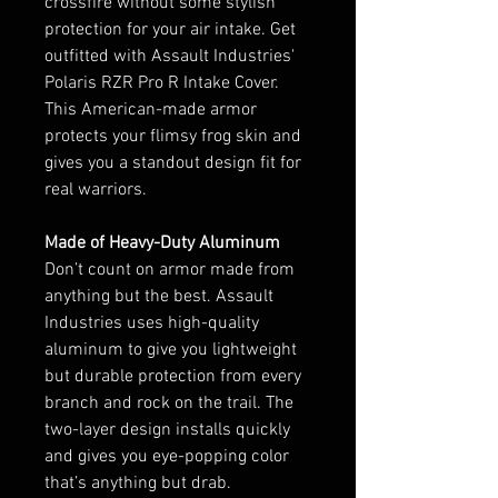
crossfire without some stylish
protection for your air intake. Get
outfitted with Assault Industries'
Polaris RZR Pro R Intake Cover.
This American-made armor
protects your flimsy frog skin and
gives you a standout design fit for
real warriors.
Made of Heavy-Duty Aluminum
Don’t count on armor made from
anything but the best. Assault
Industries uses high-quality
aluminum to give you lightweight
but durable protection from every
branch and rock on the trail. The
two-layer design installs quickly
and gives you eye-popping color
that’s anything but drab.