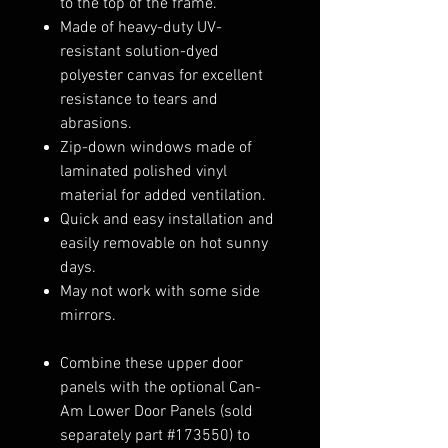
to the top of the frame.
Made of heavy-duty UV-
resistant solution-dyed
polyester canvas for excellent
resistance to tears and
abrasions.
Zip-down windows made of
laminated polished vinyl
material for added ventilation.
Quick and easy installation and
easily removable on hot sunny
days.
May not work with some side
mirrors.
Combine these upper door
panels with the optional Can-
Am Lower Door Panels (sold
separately part #173550) to