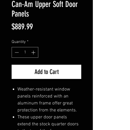
Can-Am Upper Soft Door
Panels
Price
$889.99
Quantity
*
Add to Cart
Weather-resistant window
panels reinforced with an
aluminum frame offer great
protection from the elements.
These upper door panels
extend the stock quarter doors