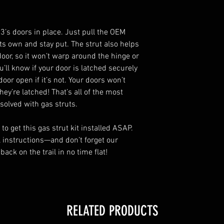
3’s doors in place. Just pull the OEM
its own and stay put. The strut also helps
door, so it won’t warp around the hinge or
u’ll know if your door is latched securely
oor open if it’s not. Your doors won’t
hey’re latched! That’s all of the most
solved with gas struts.
o get this gas strut kit installed ASAP.
l instructions—and don’t forget our
 back on the trail in no time flat!
RELATED PRODUCTS