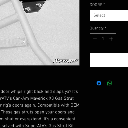
DOORS
*
Select
Quantity
*
 door whips right back and slaps ya? It’s
perATV’s Can-Am Maverick X3 Gas Strut
ur rig’s doors again. Compatible with OEM
 These gas struts open your doors and
 shut or overextend. It’s a convenient
 solved with SuperATV’s Gas Strut Kit