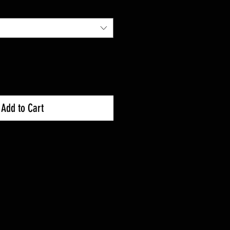
Add to Cart