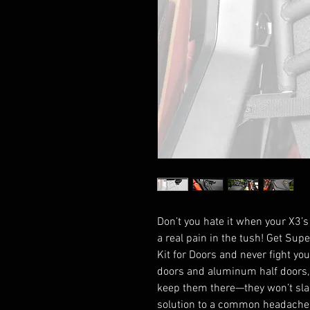
Don’t you hate it when your X3’s
a real pain in the tush! Get Su
Kit for Doors and never fight yo
doors and aluminum half doors,
keep them there—they won’t slam
solution to a common headache,