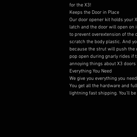
for the X3!
Keeps the Door in Place
Our door opener kit holds your X
latch and the door will open on 
to prevent overextension of the 
scratch the body plastic. And yo
because the strut will push the d
pop open during gnarly rides if t
annoying things about X3 doors 
Everything You Need
We give you everything you need t
You get all the hardware and ful
lightning fast shipping. You’ll be