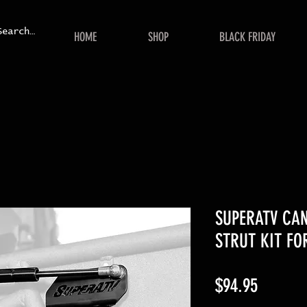
HOME
SHOP
BLACK FRIDAY
SUPERATV CA
STRUT KIT FO
Price
$94.95