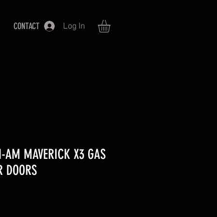
CONTACT
Log In
N-AM MAVERICK X3 GAS
R DOORS