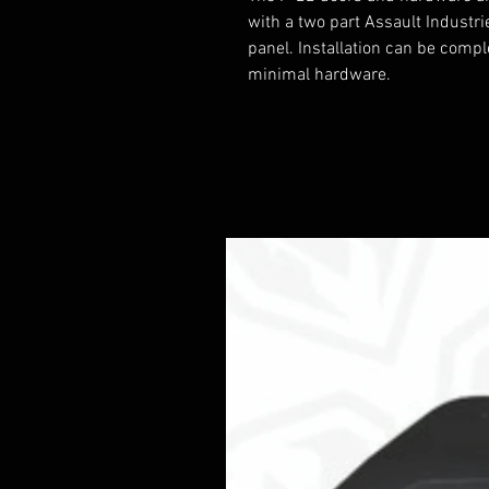
with a two part Assault Industri
panel. Installation can be compl
minimal hardware.