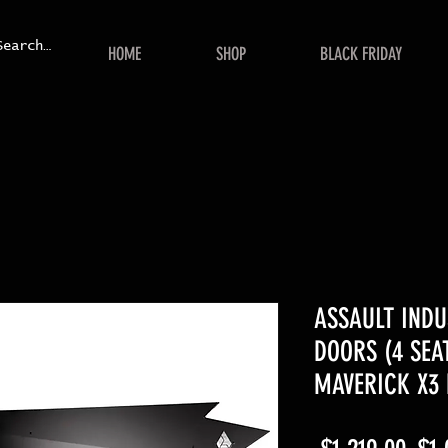
HOME
SHOP
BLACK FRIDAY
ASSAULT INDU
DOORS (4 SEAT
MAVERICK X3