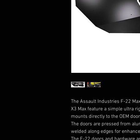
The Assault Industries F-22 Max
X3 Max feature a simple ultra ri
mounts directly to the OEM door 
The doors are pressed from alu
welded along edges for enhanced 
The F-22 doors and hardware ar