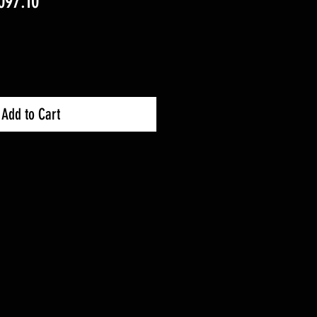
ular
Sale
097.10
ce
Price
Add to Cart