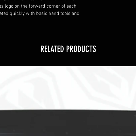
es logo on the forward corner of each
eted quickly with basic hand tools and
RELATED PRODUCTS