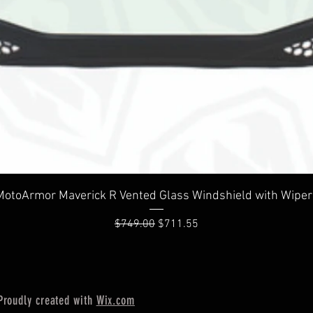
Quick View
MotoArmor Maverick R Vented Glass Windshield with Wiper
Regular Price
Sale Price
$749.00
$711.55
Proudly created with
Wix.com