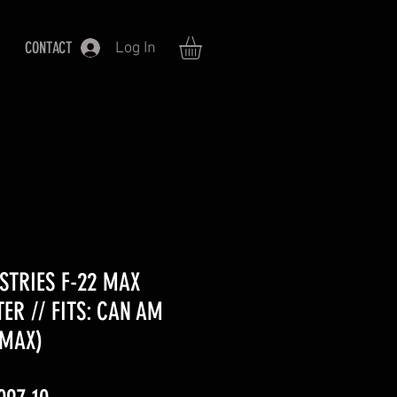
CONTACT
Log In
STRIES F-22 MAX
ER // FITS: CAN AM
 MAX)