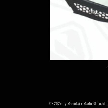
© 2023 by Mountain Made Offroad. 