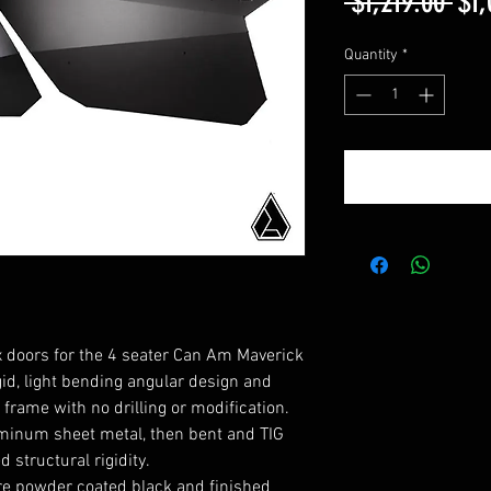
Reg
 $1,219.00 
$1,
Pri
Quantity
*
 doors for the 4 seater Can Am Maverick
gid, light bending angular design and
frame with no drilling or modification.
minum sheet metal, then bent and TIG
structural rigidity.
e powder coated black and finished