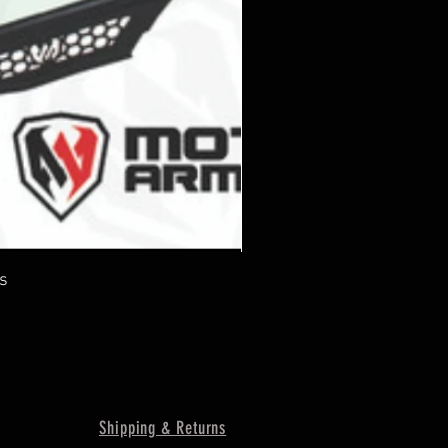
s
Shipping & Returns