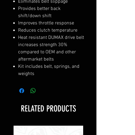
Eliminates belt slippage
Provides better back
shift/down shift
Improves throttle response
Reduces clutch temperature
Heat resistant DUMAX drive belt
increases strength 30%
compared to OEM and other
aftermarket belts
Kit includes belt, springs, and
weights
RELATED PRODUCTS