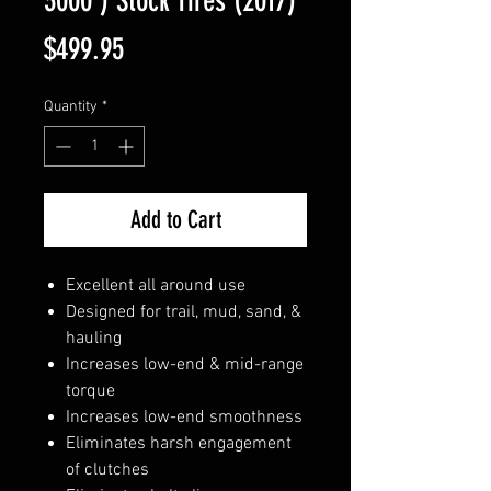
3000') Stock Tires (2017)
Price
$499.95
Quantity
*
Add to Cart
Excellent all around use
Designed for trail, mud, sand, &
hauling
Increases low-end & mid-range
torque
Increases low-end smoothness
Eliminates harsh engagement
of clutches