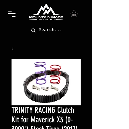
TRINITY RACING Clutch
Kit for Maverick X3 (0-