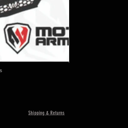
s
Shipping & Returns