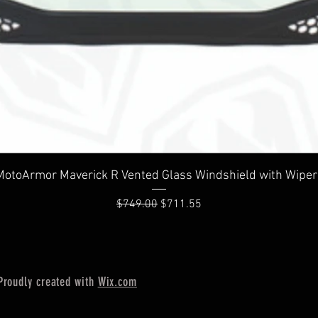
Quick View
MotoArmor Maverick R Vented Glass Windshield with Wiper
Regular Price
Sale Price
$749.00
$711.55
Proudly created with
Wix.com