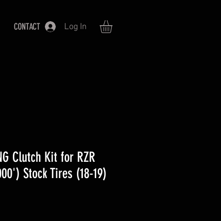
CONTACT
Log In
G Clutch Kit for RZR
0') Stock Tires (18-19)