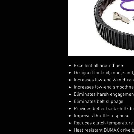
Excellent all around use
Designed for trail, mud, sand
Increases low-end & mid-ran
Increases low-end smoothne
Eliminates harsh engagement
Eliminates belt slippage
Provides better back shift/do
Improves throttle response
Reduces clutch temperature
Heat resistant DUMAX drive 