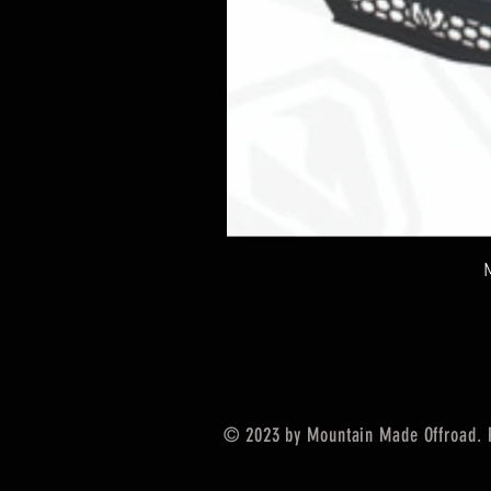
© 2023 by Mountain Made Offroad. 