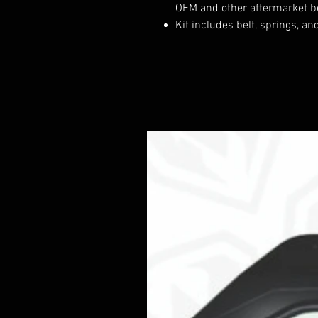
OEM and other aftermarket b
Kit includes belt, springs, an