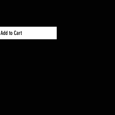
Add to Cart