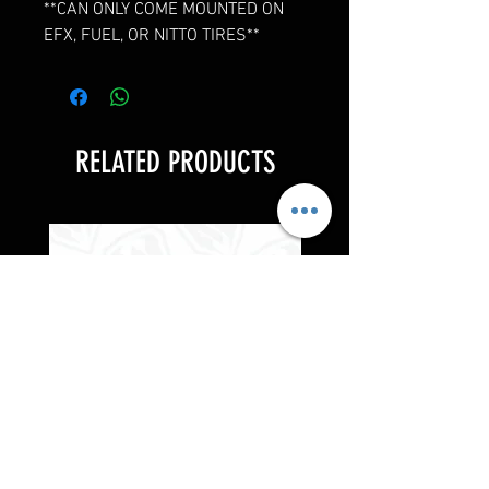
**CAN ONLY COME MOUNTED ON
EFX, FUEL, OR NITTO TIRES**
RELATED PRODUCTS