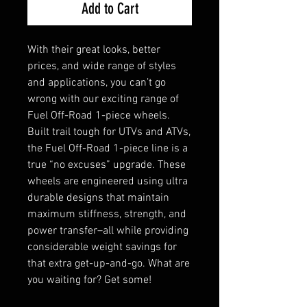
Add to Cart
With their great looks, better
prices, and wide range of styles
and applications, you can’t go
wrong with our exciting range of
Fuel Off-Road 1-piece wheels.
Built trail tough for UTVs and ATVs,
the Fuel Off-Road 1-piece line is a
true “no excuses” upgrade. These
wheels are engineered using ultra
durable designs that maintain
maximum stiffness, strength, and
power transfer–all while providing
considerable weight savings for
that extra get-up-and-go. What are
you waiting for? Get some!