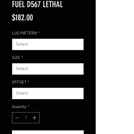
FUEL D567 LETHAL
Price
$182.00
LUG PATTERN
*
SIZE
*
OFFSET
*
Quantity
*