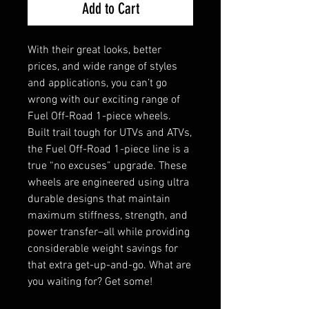
Add to Cart
With their great looks, better
prices, and wide range of styles
and applications, you can’t go
wrong with our exciting range of
Fuel Off-Road 1-piece wheels.
Built trail tough for UTVs and ATVs,
the Fuel Off-Road 1-piece line is a
true “no excuses” upgrade. These
wheels are engineered using ultra
durable designs that maintain
maximum stiffness, strength, and
power transfer–all while providing
considerable weight savings for
that extra get-up-and-go. What are
you waiting for? Get some!