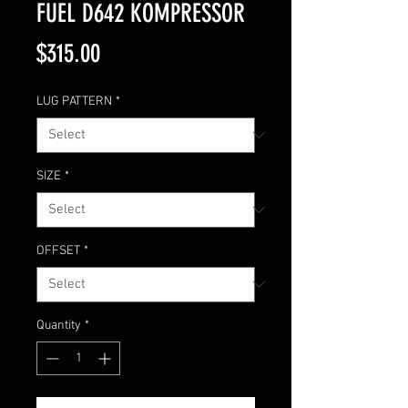
FUEL D642 KOMPRESSOR
Price
$315.00
LUG PATTERN
*
SIZE
*
OFFSET
*
Quantity
*