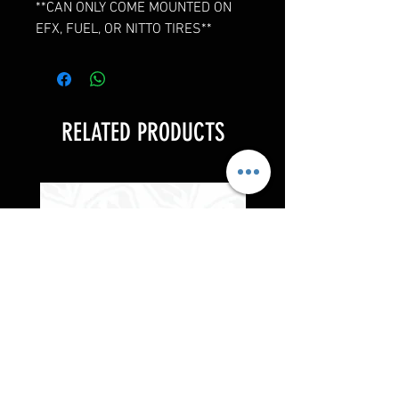
**CAN ONLY COME MOUNTED ON
EFX, FUEL, OR NITTO TIRES**
RELATED PRODUCTS