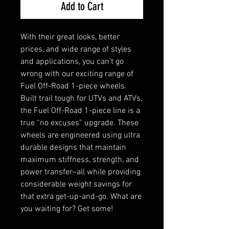
Add to Cart
With their great looks, better
prices, and wide range of styles
and applications, you can’t go
wrong with our exciting range of
Fuel Off-Road 1-piece wheels.
Built trail tough for UTVs and ATVs,
the Fuel Off-Road 1-piece line is a
true “no excuses” upgrade. These
wheels are engineered using ultra
durable designs that maintain
maximum stiffness, strength, and
power transfer–all while providing
considerable weight savings for
that extra get-up-and-go. What are
you waiting for? Get some!