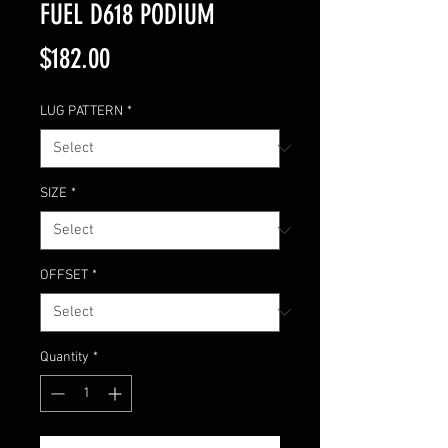
FUEL D618 PODIUM
Price
$182.00
LUG PATTERN
*
SIZE
*
OFFSET
*
Quantity
*