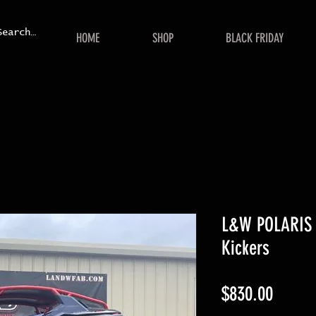
HOME
SHOP
BLACK FRIDAY
L&W POLARIS 
Kickers
Price
$830.00