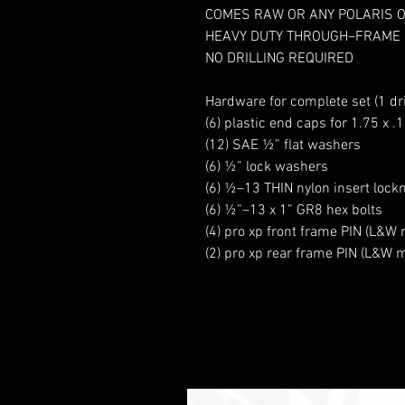
COMES RAW OR ANY POLARIS 
HEAVY DUTY THROUGH–FRAME
NO DRILLING REQUIRED
Hardware for complete set (1 dr
(6) plastic end caps for 1.75 x .
(12) SAE ½” flat washers
(6) ½” lock washers
(6) ½–13 THIN nylon insert lock
(6) ½”–13 x 1” GR8 hex bolts
(4) pro xp front frame PIN (L&W
(2) pro xp rear frame PIN (L&W 