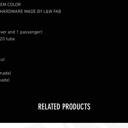
OEM COLOR
 HARDWARE MADE BY L&W FAB
iver and 1 passenger):
120 tube
nut
 made)
made)
RELATED PRODUCTS