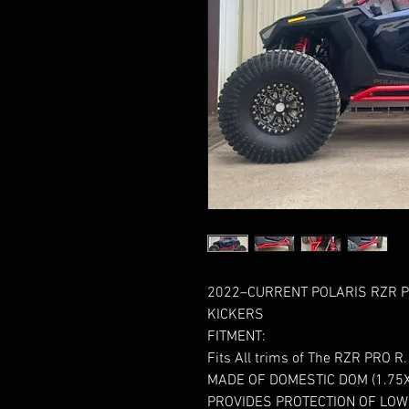
2022–CURRENT POLARIS RZR PR
KICKERS
FITMENT:
Fits All trims of The RZR PRO R.
MADE OF DOMESTIC DOM (1.75X
PROVIDES PROTECTION OF LOW