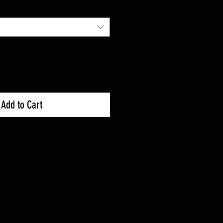
Add to Cart