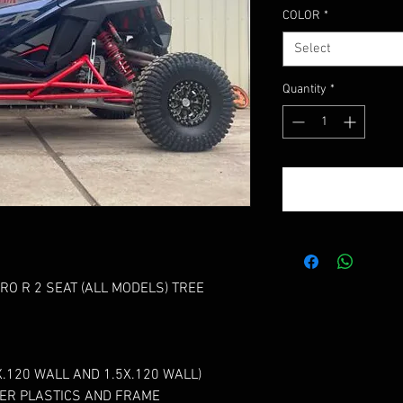
COLOR
*
Select
Quantity
*
O R 2 SEAT (ALL MODELS) TREE
.120 WALL AND 1.5X.120 WALL)
ER PLASTICS AND FRAME