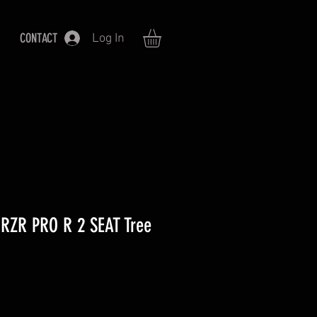
CONTACT
Log In
RZR PRO R 2 SEAT Tree