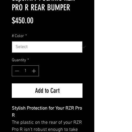
PRO R REAR BUMPER
Price
$450.00
# Color
*
Quantity
*
Add to Cart
Stylish Protection for Your RZR Pro
R
The plastic on the rear of your RZR
Pro R isn’t robust enough to take