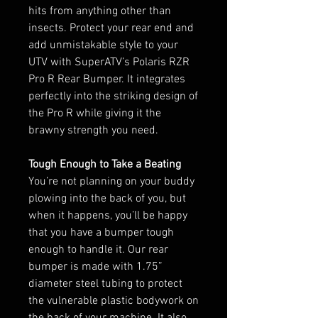
hits from anything other than
insects. Protect your rear end and
add unmistakable style to your
UTV with SuperATV’s Polaris RZR
Pro R Rear Bumper. It integrates
perfectly into the striking design of
the Pro R while giving it the
brawny strength you need.
Tough Enough to Take a Beating
You’re not planning on your buddy
plowing into the back of you, but
when it happens, you’ll be happy
that you have a bumper tough
enough to handle it. Our rear
bumper is made with 1.75”
diameter steel tubing to protect
the vulnerable plastic bodywork on
the back of your machine. It also