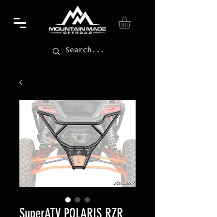
SuperATV POLARIS RZR