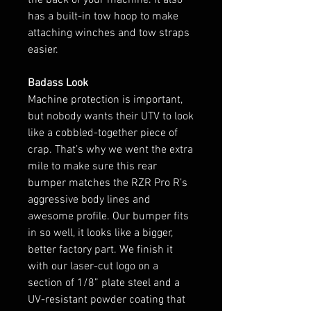
has a built-in tow hoop to make
attaching winches and tow straps
easier.
Badass Look
Machine protection is important,
but nobody wants their UTV to look
like a cobbled-together piece of
crap. That’s why we went the extra
mile to make sure this rear
bumper matches the RZR Pro R’s
aggressive body lines and
awesome profile. Our bumper fits
in so well, it looks like a bigger,
better factory part. We finish it
with our laser-cut logo on a
section of 1/8” plate steel and a
UV-resistant powder coating that