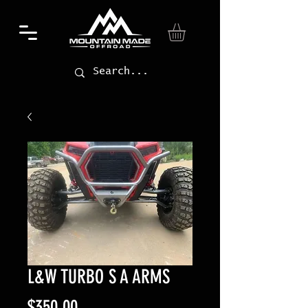
L&W TURBO S A ARMS
Price
$350.00