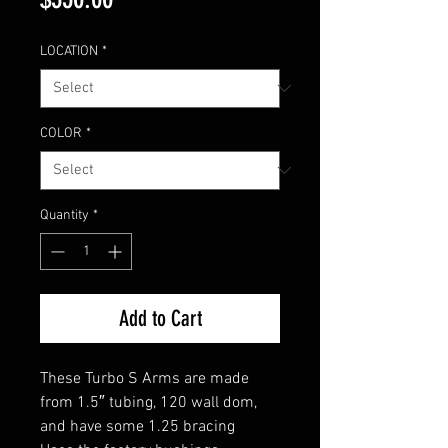
LOCATION
*
COLOR
*
Quantity
*
Add to Cart
These Turbo S Arms are made
from 1.5″ tubing, 120 wall dom,
and have some 1.25 bracing