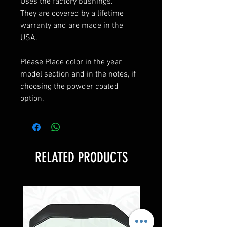
Uses the factory bushings.
They are covered by a lifetime
warranty and are made in the
USA.
Please Place color in the year
model section and in the notes, if
choosing the powder coated
option.
RELATED PRODUCTS