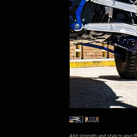
Add strength and style to your 