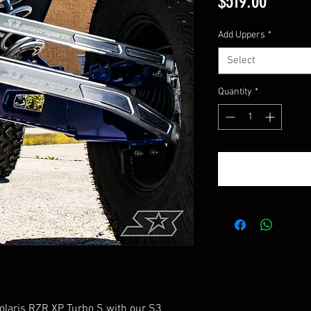
Price
$519.00
Add Uppers
*
Select
Quantity
*
Polaris RZR XP Turbo S with our S3