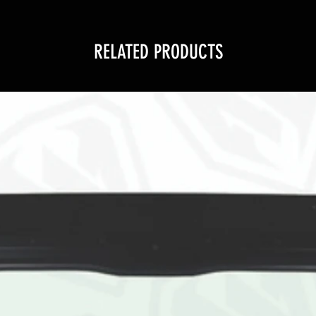
RELATED PRODUCTS