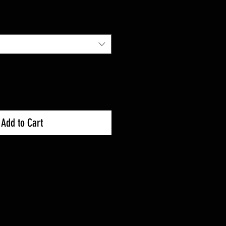
Add to Cart