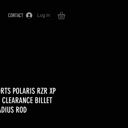
CONTACT
Log In
RTS POLARIS RZR XP
 CLEARANCE BILLET
DIUS ROD