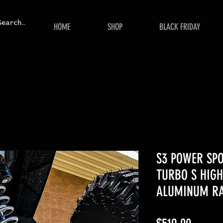
HOME
SHOP
BLACK FRIDAY
S3 POWER SPO
TURBO S HIGH
ALUMINUM RA