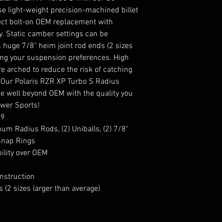
e light-weight precision-machined billet
ect bolt-on OEM replacement with
y. Static camber settings can be
& huge 7/8" heim joint rod ends (2 sizes
ning your suspension preferences. High
 arched to reduce the risk of catching
 Our Polaris RZR XP Turbo S Radius
e well beyond OEM with the quality you
wer Sports!
59
inum Radius Rods, (2) Uniballs, (2) 7/8"
 Snap Rings
ility over OEM
nstruction
 (2 sizes larger than average)