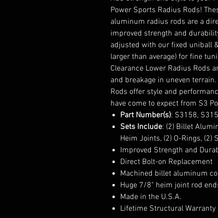
Power Sports Radius Rods! Thes
aluminum radius rods are a dir
improved strength and durabilit
adjusted with our fixed uniball 
larger than average) for fine tu
Clearance Lower Radius Rods are
and breakage in uneven terrain.
Rods offer style and performanc
have come to expect from S3 Po
Part Number(s)
: S3158, S31
Sets Include
: (2) Billet Alum
Heim Joints, (2) O-Rings, (2)
Improved Strength and Durab
Direct Bolt-on Replacement
Machined billet aluminum co
Huge 7/8" heim joint rod ends
Made in the U.S.A.
Lifetime Structural Warranty