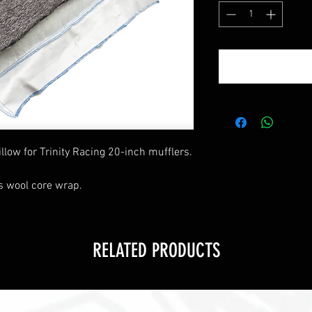
llow for Trinity Racing 20-inch mufflers.
s wool core wrap.
RELATED PRODUCTS