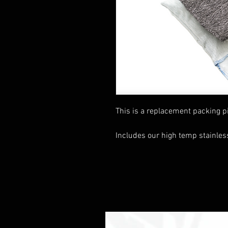
This is a replacement packing pi
Includes our high temp stainles