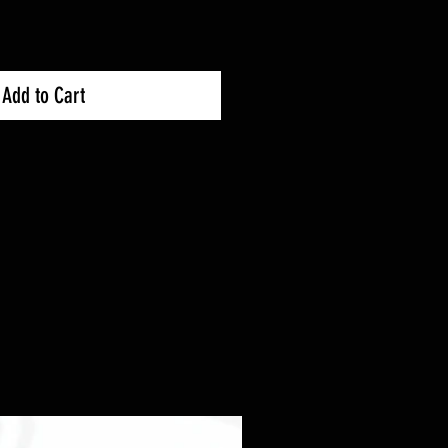
Add to Cart