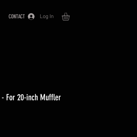
CONTACT
Log In
 - For 20-inch Muffler