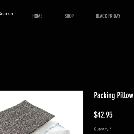
HOME
SHOP
BLACK FRIDAY
Packing Pillow
Price
$42.95
Quantity
*