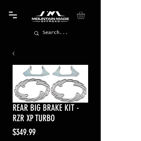
REAR BIG BRAKE KIT -
RZR XP TURBO
Price
$349.99