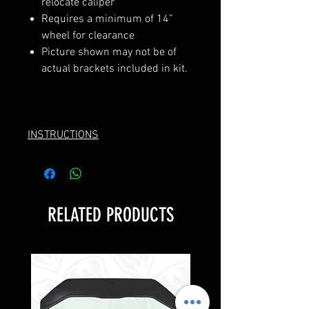
relocate caliper
Requires a minimum of 14”
wheel for clearance
Picture shown may not be of
actual brackets included in kit.
INSTRUCTIONS
RELATED PRODUCTS