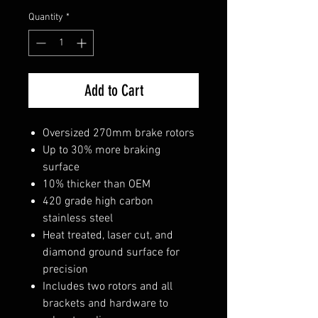
Quantity
*
Add to Cart
Oversized 270mm brake rotors
Up to 30% more braking
surface
10% thicker than OEM
420 grade high carbon
stainless steel
Heat treated, laser cut, and
diamond ground surface for
precision
Includes two rotors and all
brackets and hardware to