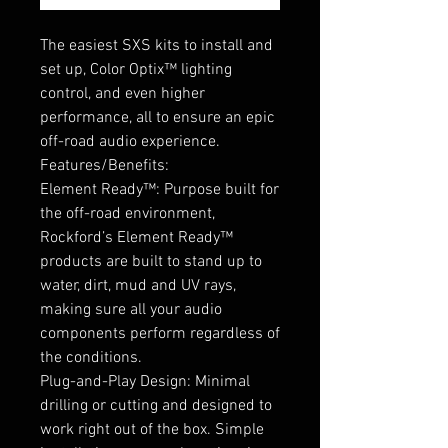
The easiest SXS kits to install and
set up, Color Optix™ lighting
control, and even higher
performance, all to ensure an epic
off-road audio experience.
Features/Benefits:
Element Ready™: Purpose built for
the off-road environment,
Rockford’s Element Ready™
products are built to stand up to
water, dirt, mud and UV rays,
making sure all your audio
components perform regardless of
the conditions.
Plug-and-Play Design: Minimal
drilling or cutting and designed to
work right out of the box. Simple