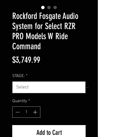
Rockford Fosgate Audio
System for Select RZR
PRO Models W Ride
Command
Price
$3,749.99
STAGE:
*
Quantity
*
Add to Cart