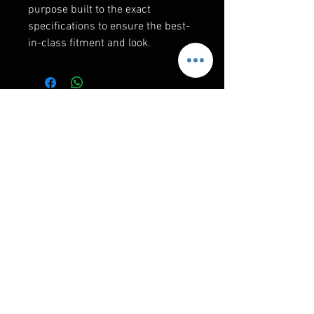
purpose built to the exact
specifications to ensure the best-
in-class fitment and look.
RELATED PRODUCTS