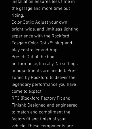
installation ensures less time in
the garage and more time out
riding.
Color Optix: Adjust your own
bright, wide, and limitless lighting
experience with the Rockford
Fosgate Color Optix™ plug-and-
play controller and App.
Preset: Out of the box
performance, literally. No settings
or adjustments are needed. Pre-
Tuned by Rockford to deliver the
legendary performance you have
come to expect.
RF3 (Rockford Factory Fit and
Finish): Designed and engineered
to match and compliment the
factory fit and finish of your
vehicle. These components are