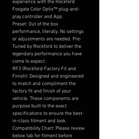
experience with the Rockford
Fosgate Color Optix™ plug-and-
play controller and App.
Preset: Out of the box
performance, literally. No settings
or adjustments are needed. Pre-
Tuned by Rockford to deliver the
legendary performance you have
come to expect.
RF3 (Rockford Factory Fit and
Finish): Designed and engineered
to match and compliment the
factory fit and finish of your
vehicle. These components are
purpose built to the exact
specifications to ensure the best-
in-class fitment and look.
Compatibility Chart: Please review
below tab for fitment before