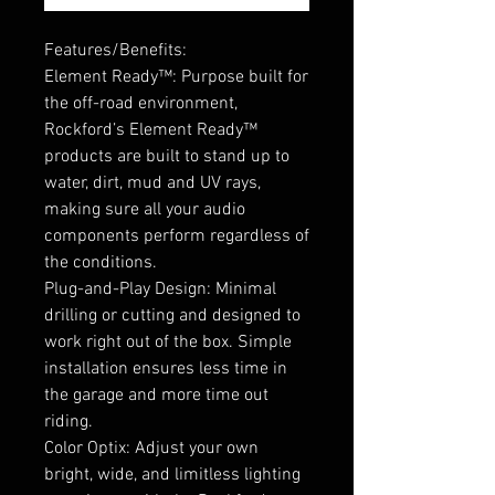
Features/Benefits:
Element Ready™: Purpose built for
the off-road environment,
Rockford’s Element Ready™
products are built to stand up to
water, dirt, mud and UV rays,
making sure all your audio
components perform regardless of
the conditions.
Plug-and-Play Design: Minimal
drilling or cutting and designed to
work right out of the box. Simple
installation ensures less time in
the garage and more time out
riding.
Color Optix: Adjust your own
bright, wide, and limitless lighting