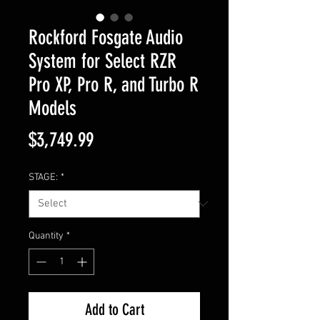
Rockford Fosgate Audio
System for Select RZR
Pro XP, Pro R, and Turbo R
Models
Price
$3,749.99
STAGE:
*
Quantity
*
Add to Cart