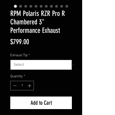
RPM Polaris RZR Pro R
Chambered 3"
Performance Exhaust
Price
$799.00
Exhaust Tip
*
Quantity
*
Add to Cart