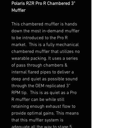
Polaris RZR Pro R Chambered 3"
Muffler
This chambered muffler is hands
down the most in-demand muffler
to be introduced to the Pro R
market. This is a fully mechanical
chambered muffler that utilizes no
wearable packing. It uses a series
of pass through chambers &
internal flared pipes to deliver a
deep and quiet as possible sound
through the OEM replicated 3"
RPM tip. This is as quiet as a Pro
R muffler can be while still
retaining enough exhaust flow to
provide optimal gains. This means
that this muffler system is
adequate all the way to stage 5