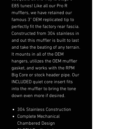
E85 tunes! Like all our Pro R
mufflers, we have retained our
famous 3" OEM replicated tip to
perfectly fit the factory rear fascia.
Constructed from 304 stainless in
and out this muffler is built to last
and take the beating of any terrain.
It mounts in all of the OEM
hangers, utilizes the OEM muffler
gasket, and works with the RPM
Big Core or stock header pipe. Our
INCLUDED quiet core insert fits
into the muffler to bring the tone
down even more if desired.
304 Stainless Construction
Complete Mechanical
Chambered Design