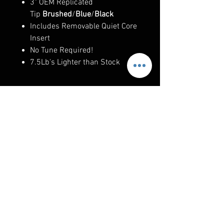
3" OEM Replicated
Tip
Brushed
/
Blue
/
Black
Includes Removable Quiet Core
Insert
No Tune Required!
7.5Lb's Lighter than Stock
RELATED PRODUCTS