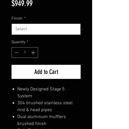
Price
$949.99
Finish:
*
Quantity
*
Add to Cart
Newly Designed Stage 5
System
304 brushed stainless steel
mid & head pipes
Dual aluminum mufflers
brushed finish