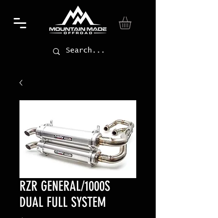
RZR GENERAL/1000S
DUAL FULL SYSTEM