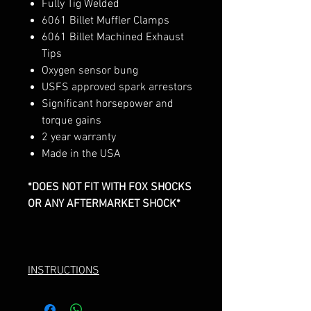
Fully Tig Welded
6061 Billet Muffler Clamps
6061 Billet Machined Exhaust
Tips
Oxygen sensor bung
USFS approved spark arrestors
Significant horsepower and
torque gains
2 year warranty
Made in the USA
*DOES NOT FIT WITH FOX SHOCKS
OR ANY AFTERMARKET SHOCK*
INSTRUCTIONS