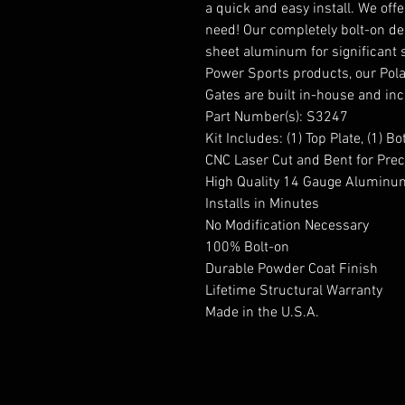
a quick and easy install. We off
need! Our completely bolt-on des
sheet aluminum for significant s
Power Sports products, our Pola
Gates are built in-house and inc
Part Number(s): S3247
Kit Includes: (1) Top Plate, (1) 
CNC Laser Cut and Bent for Prec
High Quality 14 Gauge Aluminu
Installs in Minutes
No Modification Necessary
100% Bolt-on
Durable Powder Coat Finish
Lifetime Structural Warranty
Made in the U.S.A.