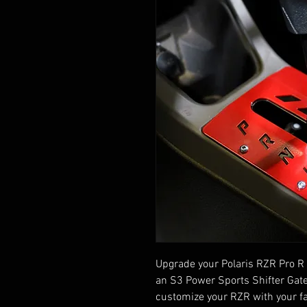
Upgrade your Polaris RZR Pro R 
an S3 Power Sports Shifter Gate
customize your RZR with your fa