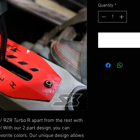
Quantity
*
/ RZR Turbo R apart from the rest with
! With our 2 part design, you can
vorite colors. Our unique design allows