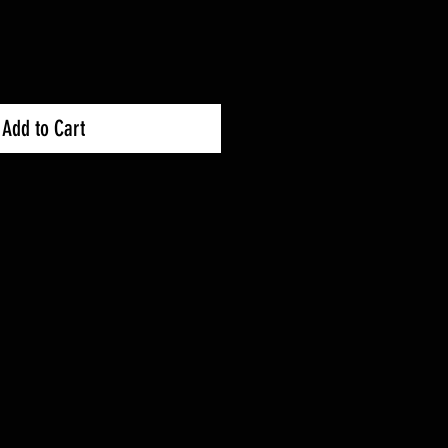
Add to Cart