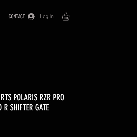
CONTACT
Log In
RTS POLARIS RZR PRO
O R SHIFTER GATE