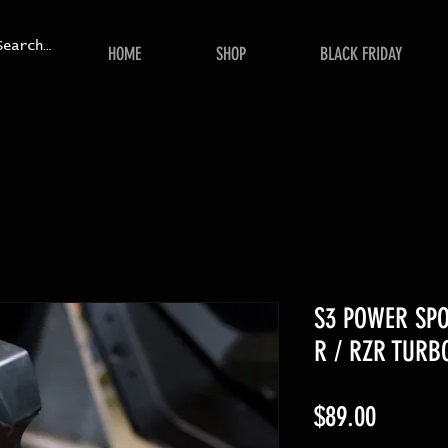
HOME
SHOP
BLACK FRIDAY
S3 POWER SPO
R / RZR TURB
Price
$89.00