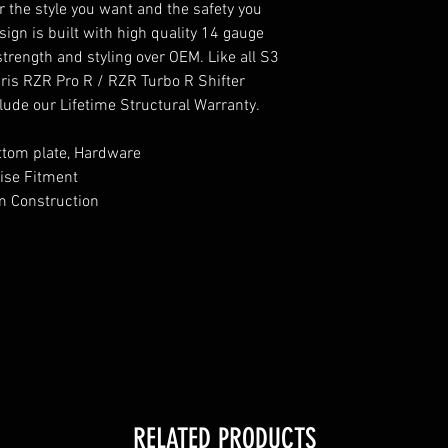
er the style you want and the safety you
ign is built with high quality 14 gauge
trength and styling over OEM. Like all S3
ris RZR Pro R / RZR Turbo R Shifter
lude our Lifetime Structural Warranty.
Bottom plate, Hardware
ise Fitment
m Construction
RELATED PRODUCTS