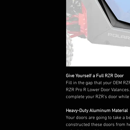
Give Yourself a Full RZR Door
Fill in the gap that your OEM RZ
RZR Pro R Lower Door Valances.
complete your RZR’s door while k
Heavy-Duty Aluminum Material
Your doors are going to take a be
constructed these doors from h