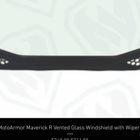
Quick View
MotoArmor Maverick R Vented Glass Windshield with Wiper