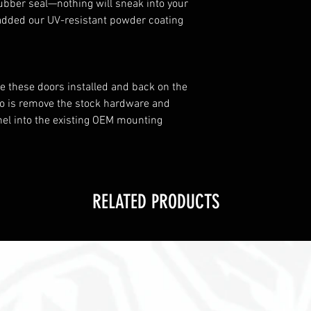
ubber seal—nothing will sneak into your
 added our UV-resistant powder coating
ave these doors installed and back on the
o do is remove the stock hardware and
nel into the existing OEM mounting
RELATED PRODUCTS