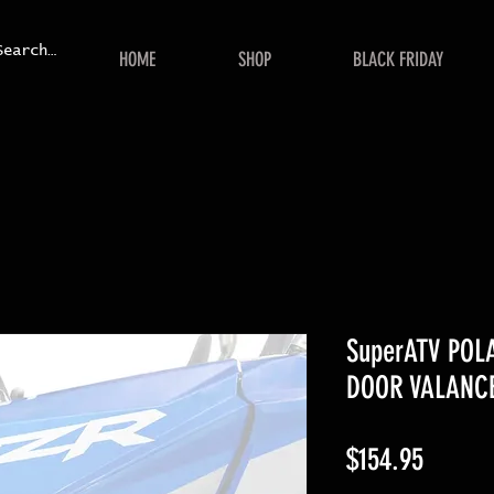
HOME
SHOP
BLACK FRIDAY
SuperATV POL
DOOR VALANC
Price
$154.95