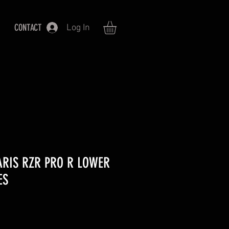
CONTACT
Log In
ARIS RZR PRO R LOWER
ES