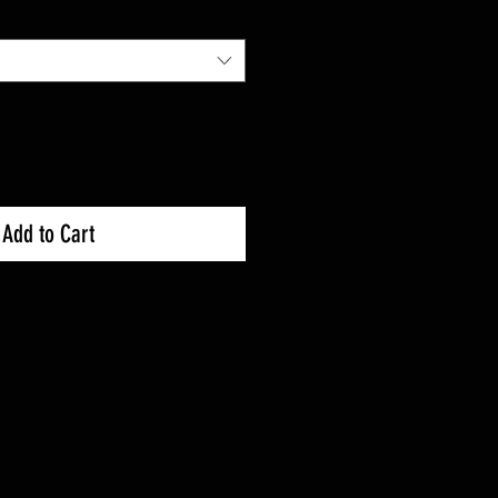
Add to Cart