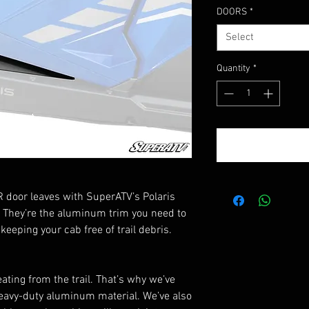
DOORS
*
Select
Quantity
*
R door leaves with SuperATV’s Polaris
 They’re the aluminum trim you need to
eeping your cab free of trail debris.
ating from the trail. That’s why we’ve
eavy-duty aluminum material. We’ve also