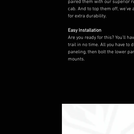
paired them with our superior r
cab. And to top them off, we’ve
for extra durability.
Easy Installation
Are you ready for this? You’ll h
trail in no time. All you have t
paneling, then bolt the lower pa
mounts.