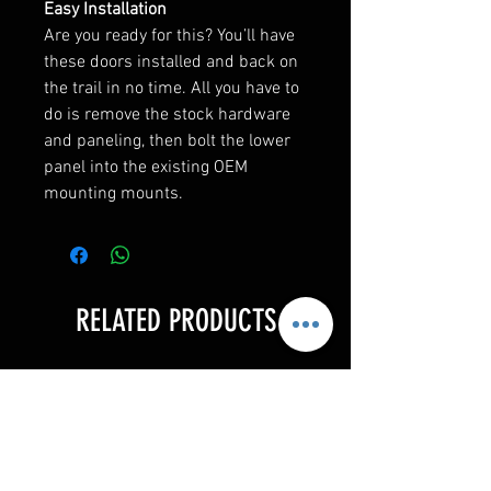
Easy Installation
Are you ready for this? You’ll have
these doors installed and back on
the trail in no time. All you have to
do is remove the stock hardware
and paneling, then bolt the lower
panel into the existing OEM
mounting mounts.
RELATED PRODUCTS