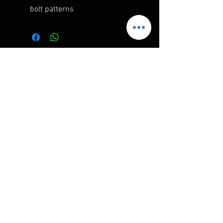
bolt patterns
RELATED PRODUCTS