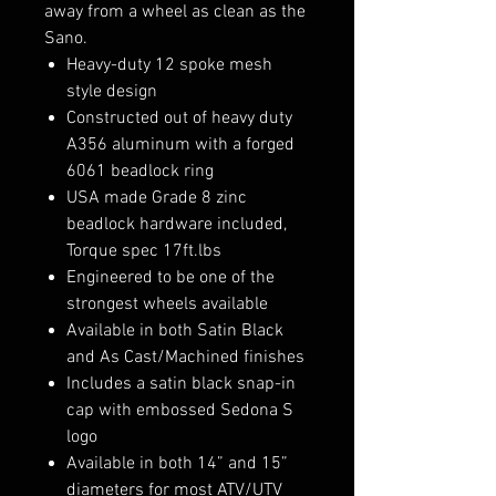
away from a wheel as clean as the
Sano.
Heavy-duty 12 spoke mesh
style design
Constructed out of heavy duty
A356 aluminum with a forged
6061 beadlock ring
USA made Grade 8 zinc
beadlock hardware included,
Torque spec 17ft.lbs
Engineered to be one of the
strongest wheels available
Available in both Satin Black
and As Cast/Machined finishes
Includes a satin black snap-in
cap with embossed Sedona S
logo
Available in both 14” and 15”
diameters for most ATV/UTV