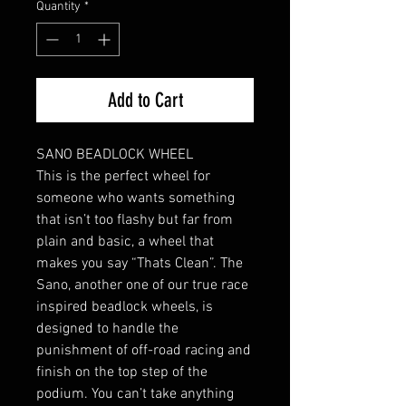
Quantity
*
Add to Cart
SANO BEADLOCK WHEEL
This is the perfect wheel for
someone who wants something
that isn’t too flashy but far from
plain and basic, a wheel that
makes you say “Thats Clean”. The
Sano, another one of our true race
inspired beadlock wheels, is
designed to handle the
punishment of off-road racing and
finish on the top step of the
podium. You can’t take anything