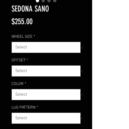
SEDONA SANO
Price
$255.00
WHEEL SIZE
*
OFFSET
*
COLOR
*
LUG PATTERN
*