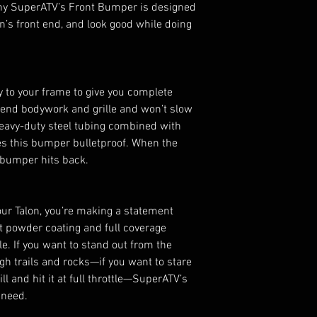
hy SuperATV’s Front Bumper is designed
Rugged look mat
on’s front end, and look good while doing
Finished with U
Includes all har
No drilling requi
Compatible with
y to your frame to give you complete
plate for Black
t-end bodywork and grille and won’t slow
eavy-duty steel tubing combined with
s this bumper bulletproof. When the
s bumper hits back.
ur Talon, you’re making a statement
t powder coating and full coverage
le. If you want to stand out from the
gh trails and rocks—if you want to stare
ll and hit it at full throttle—SuperATV’s
 need.