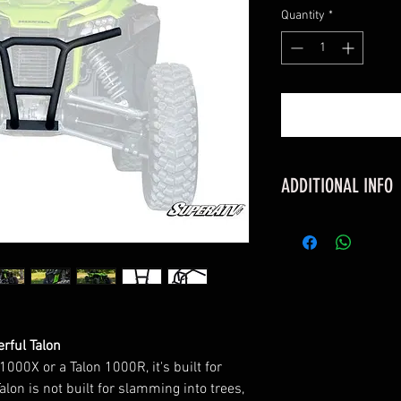
Quantity
*
ADDITIONAL INFO
FITMENT
Honda Talon 100
Honda Talon 100
Honda Talon 100
FEATURES
Made of 1.75" x 
rful Talon
tubing
000X or a Talon 1000R, it's built for
Protects entire 
alon is not built for slamming into trees,
and grille