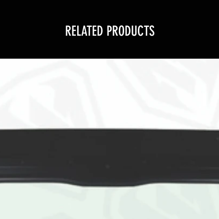
RELATED PRODUCTS