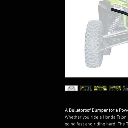
A Bulletproof Bumper for a Powe
Whether you ride a Honda Talon 1
going fast and riding hard. The T