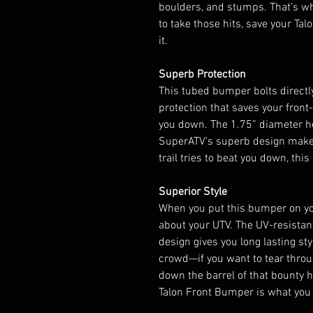
boulders, and stumps. That’s w
to take those hits, save your Tal
it.
Superb Protection
This tubed bumper bolts directl
protection that saves your fron
you down. The 1.75” diameter h
SuperATV’s superb design make
trail tries to beat you down, thi
Superior Style
When you put this bumper on yo
about your UTV. The UV-resistan
design gives you long lasting sty
crowd—if you want to tear throu
down the barrel of that bounty hi
Talon Front Bumper is what you