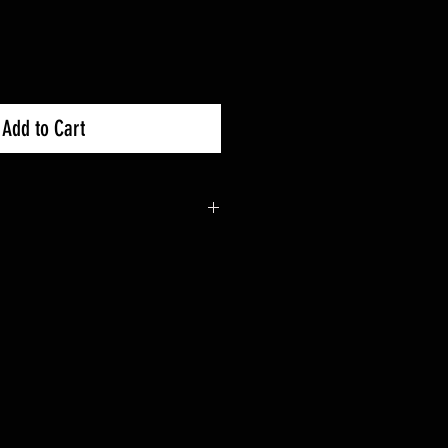
Add to Cart
0X : 2019+
0R : 2019+
0X-4 : 2020+
1/16” wall steel DOM steel
front end including bodywork