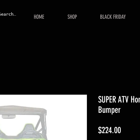
HOME
SHOP
BLACK FRIDAY
SUPER ATV Hon
Bumper
Price
$224.00