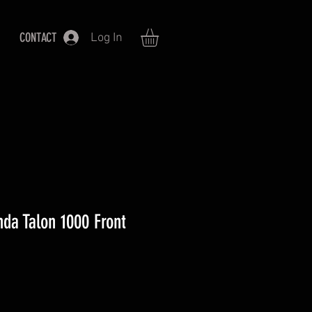
CONTACT
Log In
da Talon 1000 Front