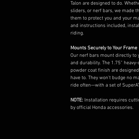
Talon are designed to do. Whethe
sliders, or nerf bars, we made 
them to protect you and your ma
and instructions included, instal
riding.
Mounts Securely to Your Frame
Our nerf bars mount directly to
and durability. The 1.75” heavy
powder coat finish are designed 
have to. They won’t budge no ma
ride often—with a set of SuperATV
NOTE:
Installation requires cutt
by official Honda accessories.