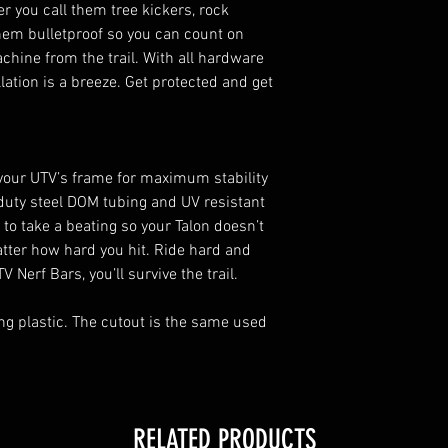
r you call them tree kickers, rock
installation
them bulletproof so you can count on
Secures to facto
chine from the trail. With all hardware
lation is a breeze. Get protected and get
 your UTV’s frame for maximum stability
-duty steel DOM tubing and UV resistant
to take a beating so your Talon doesn’t
tter how hard you hit. Ride hard and
 Nerf Bars, you’ll survive the trail.
ing plastic. The cutout is the same used
RELATED PRODUCTS