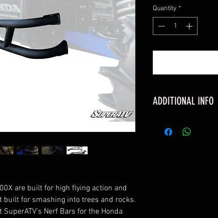
Quantity
*
ADDITIONAL INFO
FITMENT
Honda Talon 100
Honda Talon 100
FEATURES
Protects against
Made with 1.75” 
X are built for high flying action and
UV-resistant pow
t built for smashing into trees and rocks.
Compatible with
at SuperATV’s Nerf Bars for the Honda
Includes instruc