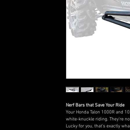
Nerf Bars that Save Your Ride
Your Honda Talon 1000R and 1000
white-knuckle riding. They’re no
Lucky for you, that’s exactly wh