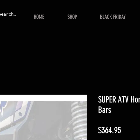
HOME
SHOP
BLACK FRIDAY
SUPER ATV Hon
Bars
Price
$364.95