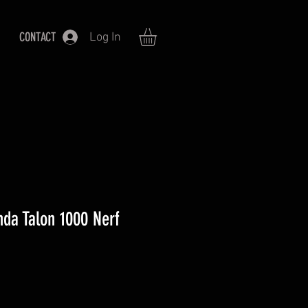
CONTACT
Log In
da Talon 1000 Nerf