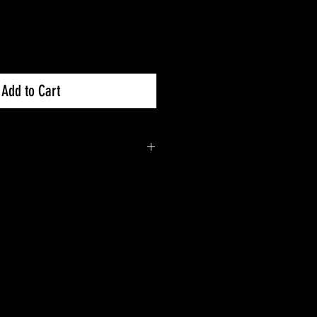
Add to Cart
0R : 2019+
0X : 2019+
 trees and rocks on tight routes
diameter steel tubing
der coat finish
 or without SuperATV Skid Plate
tions and hardware for easy