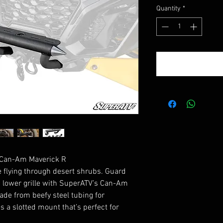
Quantity
*
 Can-Am Maverick R
 flying through desert shrubs. Guard
d lower grille with SuperATV’s Can-Am
ade from beefy steel tubing for
s a slotted mount that’s perfect for