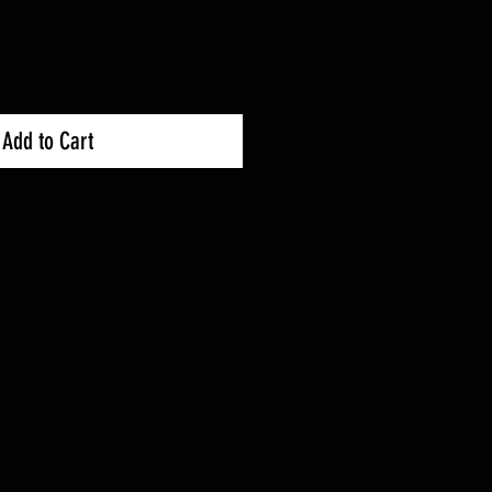
Add to Cart