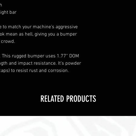
th
light bar
 to match your machine’s aggressive
ook mean as hell, giving you a bumper
e crowd.
. This rugged bumper uses 1.77” DOM
ngth and impact resistance. It’s powder
aps) to resist rust and corrosion.
RELATED PRODUCTS