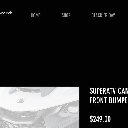
HOME
SHOP
BLACK FRIDAY
SUPERATV CA
FRONT BUMPE
Price
$249.00