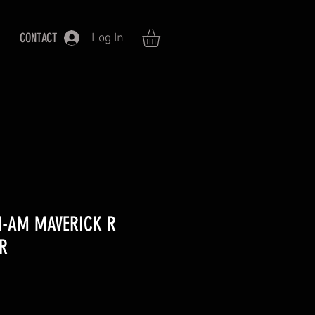
CONTACT
Log In
N-AM MAVERICK R
R