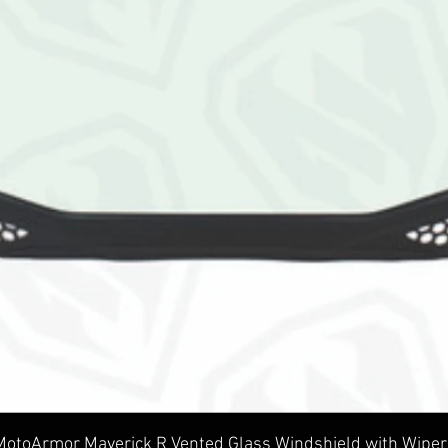
Quick View
MotoArmor Maverick R Vented Glass Windshield with Wiper