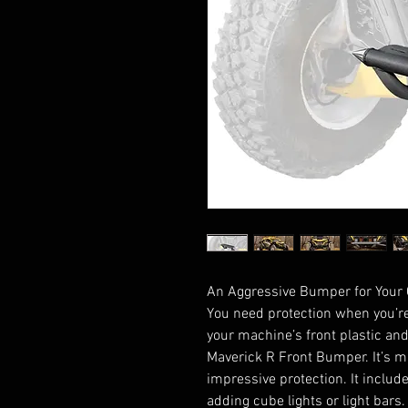
An Aggressive Bumper for Your
You need protection when you’re
your machine’s front plastic an
Maverick R Front Bumper. It’s m
impressive protection. It include
adding cube lights or light bars.