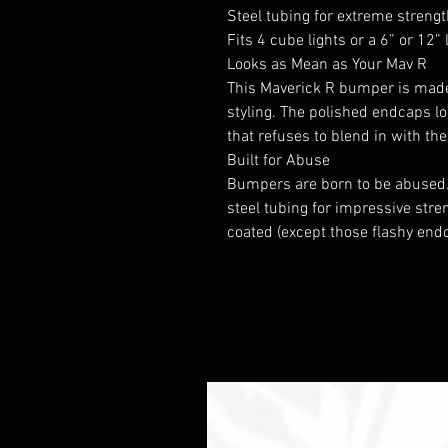
Steel tubing for extreme streng
Fits 4 cube lights or a 6” or 12” 
Looks as Mean as Your Mav R
This Maverick R bumper is made
styling. The polished endcaps l
that refuses to blend in with th
Built for Abuse
Bumpers are born to be abused
steel tubing for impressive stre
coated (except those flashy endc