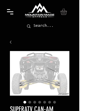
SUPERATV CAN-AM