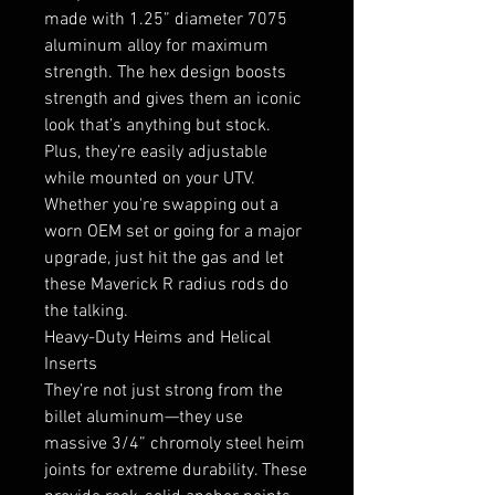
made with 1.25” diameter 7075
aluminum alloy for maximum
strength. The hex design boosts
strength and gives them an iconic
look that’s anything but stock.
Plus, they’re easily adjustable
while mounted on your UTV.
Whether you're swapping out a
worn OEM set or going for a major
upgrade, just hit the gas and let
these Maverick R radius rods do
the talking.
Heavy-Duty Heims and Helical
Inserts
They’re not just strong from the
billet aluminum—they use
massive 3/4” chromoly steel heim
joints for extreme durability. These