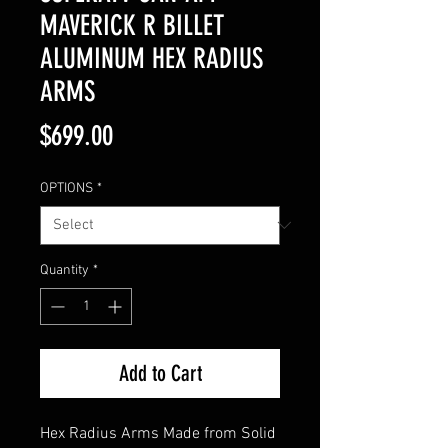
MAVERICK R BILLET
ALUMINUM HEX RADIUS
ARMS
Price
$699.00
OPTIONS
*
Quantity
*
Add to Cart
Hex Radius Arms Made from Solid