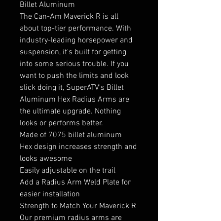
Billet Aluminum
The Can-Am Maverick R is all
about top-tier performance. With
industry-leading horsepower and
suspension, it's built for getting
into some serious trouble. If you
want to push the limits and look
slick doing it, SuperATV's Billet
Aluminum Hex Radius Arms are
the ultimate upgrade. Nothing
looks or performs better.
Made of 7075 billet aluminum
Hex design increases strength and
looks awesome
Easily adjustable on the trail
Add a Radius Arm Weld Plate for
easier installation
Strength to Match Your Maverick R
Our premium radius arms are