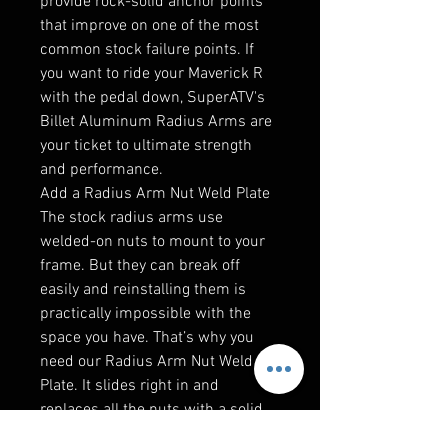
provide rock-solid anchor points
that improve on one of the most
common stock failure points. If
you want to ride your Maverick R
with the pedal down, SuperATV's
Billet Aluminum Radius Arms are
your ticket to ultimate strength
and performance.
Add a Radius Arm Nut Weld Plate
The stock radius arms use
welded-on nuts to mount to your
frame. But they can break off
easily and reinstalling them is
practically impossible with the
space you have. That’s why you
need our Radius Arm Nut Weld
Plate. It slides right in and
replaces all the nuts with a solid
frame. It’s easier to get on and it