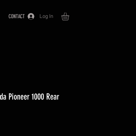
CONTACT
Log In
a Pioneer 1000 Rear