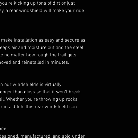
ou’re kicking up tons of dirt or just
Honda Pioneer 1
ay, a rear windshield will make your ride
NOTES:
Installation of t
1000-5 requires
window nets.
 make installation as easy and secure as
Not compatible 
keeps air and moisture out and the steel
FEATURES
le no matter how rough the trail gets.
Protects against
moved and reinstalled in minutes.
Eliminates sucti
windshield on i
Light and dark t
 our windshields is virtually
available
ronger than glass so that it won’t break
Made of 1/4” po
ail. Whether you’re throwing up rocks
glass and 25x st
er in a ditch, this rear windshield can
Fits the contours
Comes preassemb
Can be used with
nce
Made in the USA
designed, manufactured, and sold under