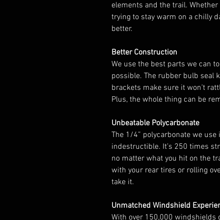
elements and the trail. Whether y
trying to stay warm on a chilly d
better.
Better Construction
We use the best parts we can to
possible. The rubber bulb seal 
brackets make sure it won’t ratt
Plus, the whole thing can be re
Unbeatable Polycarbonate
The 1/4” polycarbonate we use in
indestructible. It’s 250 times st
no matter what you hit on the tr
with your rear tires or rolling ov
take it.
Unmatched Windshield Experie
With over 150,000 windshields 