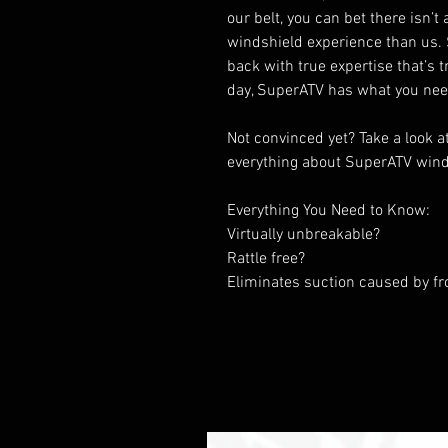
our belt, you can bet there isn’
windshield experience than us. S
back with true expertise that’s
day, SuperATV has what you nee
Not convinced yet? Take a look a
everything about SuperATV wind
Everything You Need to Know:
Virtually unbreakable?
Rattle free?
Eliminates suction caused by fr