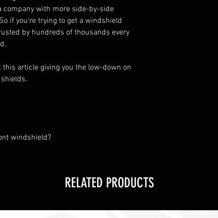
t a company with more side-by-side
o if you’re trying to get a windshield
 trusted by hundreds of thousands every
d.
t
this article
giving you the low-down on
shields.
ont windshield?
RELATED PRODUCTS