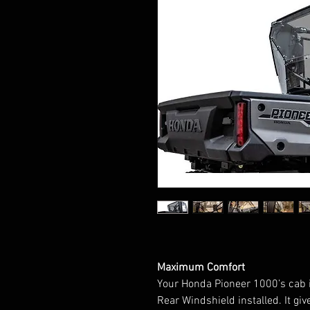
Maximum Comfort
Your Honda Pioneer 1000’s cab i
Rear Windshield installed. It gi