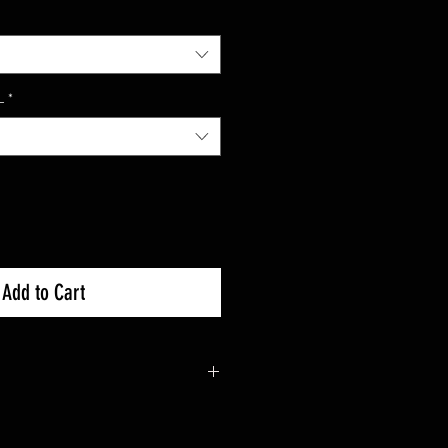
L
*
Add to Cart
000 : 2016+