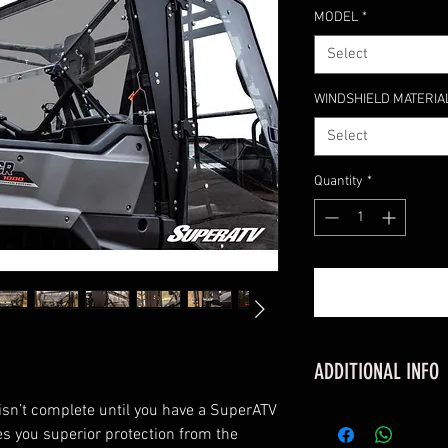
MODEL
*
Select
WINDSHIELD MATERIA
Select
Quantity
*
ADDITIONAL INFO
sn’t complete until you have a SuperATV
FITMENT
ves you superior protection from the
Honda Pioneer 1