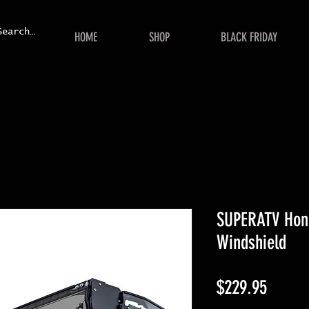
HOME
SHOP
BLACK FRIDAY
SUPERATV Hond
Windshield
Price
$229.95