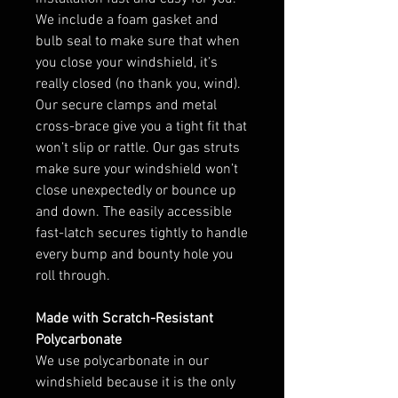
We include a foam gasket and
bulb seal to make sure that when
you close your windshield, it’s
really closed (no thank you, wind).
Our secure clamps and metal
cross-brace give you a tight fit that
won’t slip or rattle. Our gas struts
make sure your windshield won’t
close unexpectedly or bounce up
and down. The easily accessible
fast-latch secures tightly to handle
every bump and bounty hole you
roll through.
Made with Scratch-Resistant
Polycarbonate
We use polycarbonate in our
windshield because it is the only