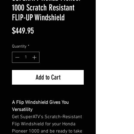
1000 Scratch Resistant
FLIP-UP Windshield
Price
$449.95
Quantity
*
Add to Cart
A Flip Windshield Gives You
Versatility
Get SuperATV’s Scratch-Resistant
Flip Windshield for your Honda
Pioneer 1000 and be ready to take