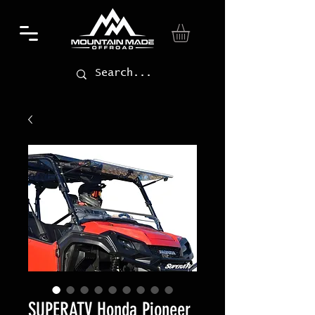
SUPERATV Honda Pioneer