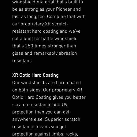
windshield material that’s built to
be as strong as your Pioneer and
last as long, too. Combine that with
our proprietary XR scratch-
resistant hard coating and we’ve
got a built for battle windshield
that’s 250 times stronger than
glass and remarkably abrasion
resistant.
XR Optic Hard Coating
Our windshields are hard coated
on both sides. Our proprietary XR
Optic Hard Coating gives you better
scratch resistance and UV
protection than you can get
anywhere else. Superior scratch
resistance means you get
protection against limbs, rocks,