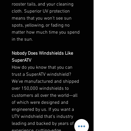
rooster tails, and your cleaning
cloth. Superior UV protection
means that you won’t see sun
spots, yellowing, or fading no
matter how much time you spend
in the sun.
Nobody Does Windshields Like
SuperATV
How do you know that you can
trust a SuperATV windshield?
We’ve manufactured and shipped
over 150,000 windshields to
customers all over the world—all
of which were designed and
engineered by us. If you want a
UTV windshield that’s industry
leading and backed by years of
experience, cutting-edge