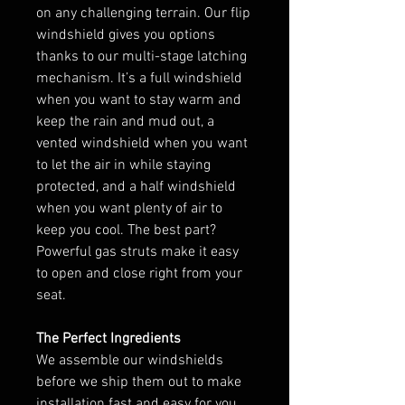
on any challenging terrain. Our flip
windshield gives you options
thanks to our multi-stage latching
mechanism. It’s a full windshield
when you want to stay warm and
keep the rain and mud out, a
vented windshield when you want
to let the air in while staying
protected, and a half windshield
when you want plenty of air to
keep you cool. The best part?
Powerful gas struts make it easy
to open and close right from your
seat.
The Perfect Ingredients
We assemble our windshields
before we ship them out to make
installation fast and easy for you.