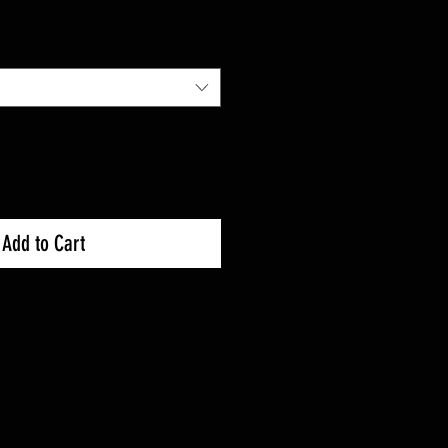
Add to Cart