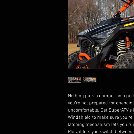
Nothing puts a damper on a perfec
you’re not prepared for changin
uncomfortable. Get SuperATV’s P
Windshield to make sure you’re 
latching mechanism lets you run i
Plus, it lets you switch between 