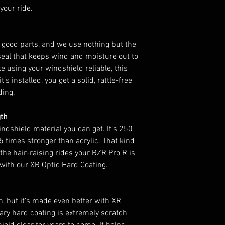
your ride.
 good parts, and we use nothing but the
seal that keeps wind and moisture out to
e using your windshield reliable, this
t’s installed, you get a solid, rattle-free
iding.
gth
ndshield material you can get. It’s 250
 times stronger than acrylic. That kind
 the hair-raising rides your RZR Pro R is
r with our XR Optic Hard Coating.
n, but it’s made even better with XR
ary hard coating is extremely scratch