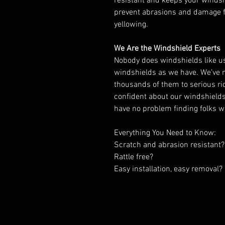
resistant and keeps your windshi
prevent abrasions and damage f
yellowing.
We Are the Windshield Experts
Nobody does windshields like 
windshields as we have. We’ve
thousands of them to serious ride
confident about our windshields,
have no problem finding folks 
Everything You Need to Know:
Scratch and abrasion resistant?
Rattle free?
Easy installation, easy removal?