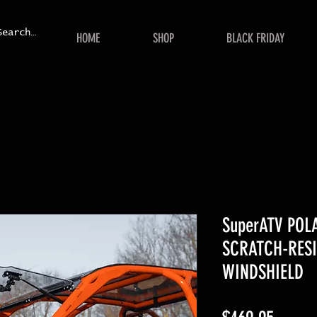
HOME
SHOP
BLACK FRIDAY
SuperATV POL
SCRATCH-RESI
WINDSHIELD