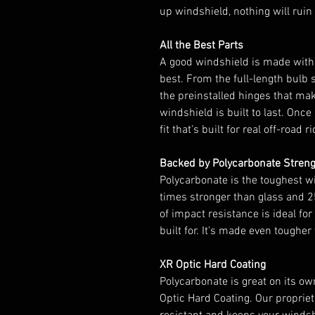
up windshield, nothing will ruin 
All the Best Parts
A good windshield is made with
best. From the full-length bulb 
the preinstalled hinges that mak
windshield is built to last. Once i
fit that’s built for real off-road r
Backed by Polycarbonate Stren
Polycarbonate is the toughest wi
times stronger than glass and 25
of impact resistance is ideal for
built for. It’s made even toughe
XR Optic Hard Coating
Polycarbonate is great on its ow
Optic Hard Coating. Our propriet