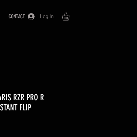
CONTACT
Log In
ARIS RZR PRO R
STANT FLIP