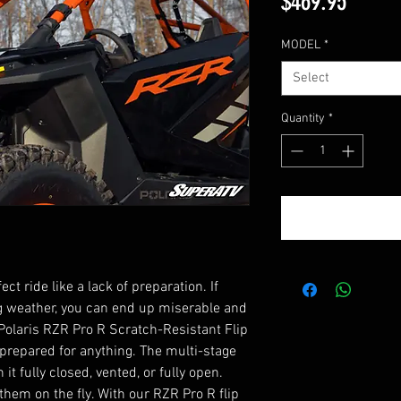
Price
$469.95
MODEL
*
Select
Quantity
*
t ride like a lack of preparation. If
g weather, you can end up miserable and
olaris RZR Pro R Scratch-Resistant Flip
prepared for anything. The multi-stage
t fully closed, vented, or fully open.
them on the fly. With our RZR Pro R flip