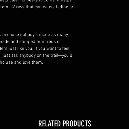
eld clear for years to come. It helps
rom UV rays that can cause fading or
us because nobody’s made as many
 made and shipped hundreds of
rs just like you. If you want to feel
 just ask anybody on the trail—you’ll
who use and love them.
RELATED PRODUCTS