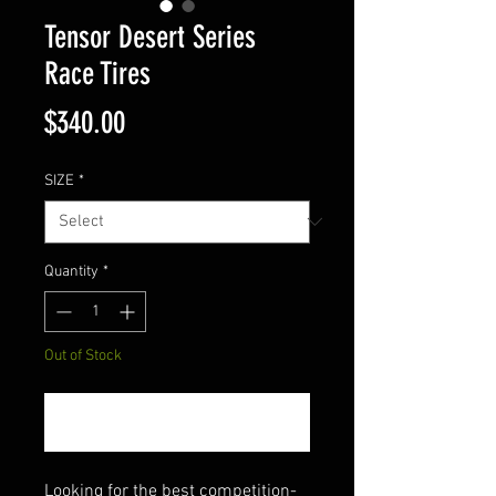
Tensor Desert Series
Race Tires
Price
$340.00
SIZE
*
Quantity
*
Out of Stock
Notify When Available
Looking for the best competition-