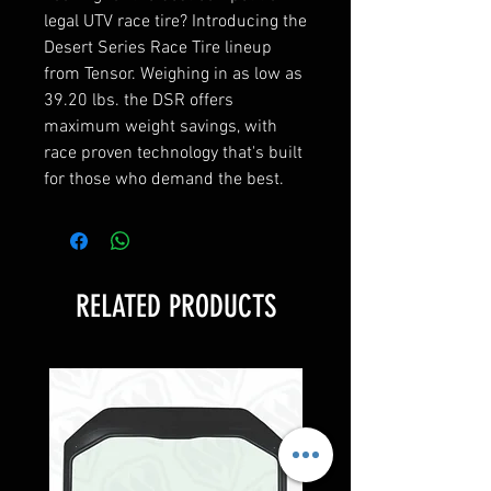
legal UTV race tire? Introducing the
Desert Series Race Tire lineup
from Tensor. Weighing in as low as
39.20 lbs. the DSR offers
maximum weight savings, with
race proven technology that's built
for those who demand the best.
RELATED PRODUCTS