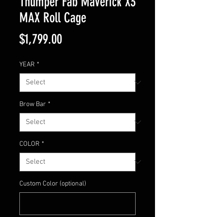
Thumper Fab Maverick X3
MAX Roll Cage
Price
$1,799.00
YEAR
*
Brow Bar
*
COLOR
*
Custom Color (optional)