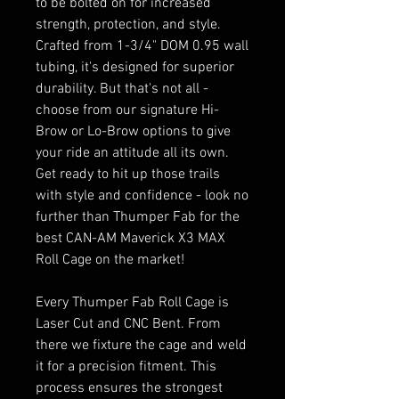
to be bolted on for increased
strength, protection, and style.
Crafted from 1-3/4" DOM 0.95 wall
tubing, it's designed for superior
durability. But that's not all -
choose from our signature Hi-
Brow or Lo-Brow options to give
your ride an attitude all its own.
Get ready to hit up those trails
with style and confidence - look no
further than Thumper Fab for the
best CAN-AM Maverick X3 MAX
Roll Cage on the market!
Every Thumper Fab Roll Cage is
Laser Cut and CNC Bent. From
there we fixture the cage and weld
it for a precision fitment. This
process ensures the strongest