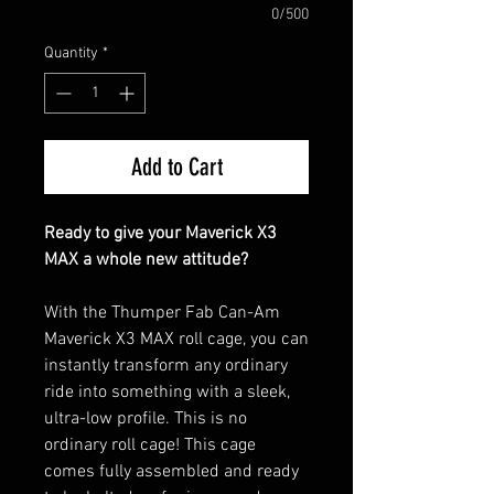
0/500
Quantity
*
Add to Cart
Ready to give your Maverick X3
MAX a whole new attitude?
With the Thumper Fab Can-Am
Maverick X3 MAX roll cage, you can
instantly transform any ordinary
ride into something with a sleek,
ultra-low profile. This is no
ordinary roll cage! This cage
comes fully assembled and ready