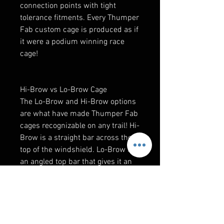
connection points with tight
tolerance fitments. Every Thumper
Fab custom cage is produced as if
it were a podium winning race
cage!
Hi-Brow vs Lo-Brow Cage
The Lo-Brow and Hi-Brow options
are what have made Thumper Fab
cages recognizable on any trail! Hi-
Brow is a straight bar across the
top of the windshield. Lo-Brow is
an angled top bar that gives it an
aggressive look.