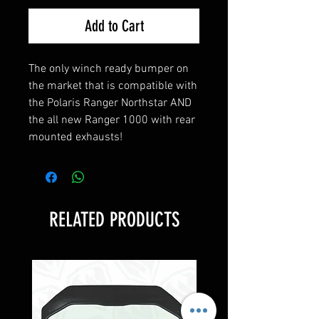
Add to Cart
The only winch ready bumper on
the market that is compatible with
the Polaris Ranger Northstar AND
the all new Ranger 1000 with rear
mounted exhausts!
RELATED PRODUCTS