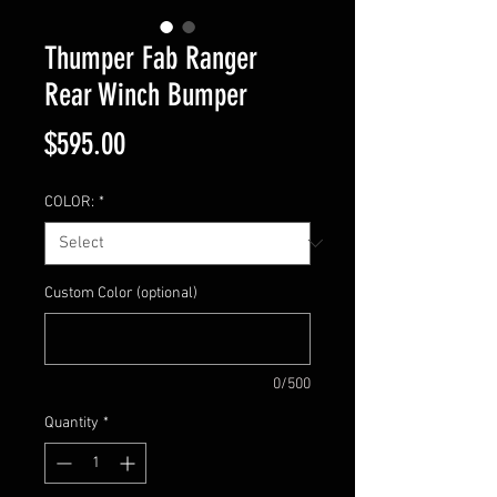
Thumper Fab Ranger
Rear Winch Bumper
Price
$595.00
COLOR:
*
Custom Color (optional)
0/500
Quantity
*