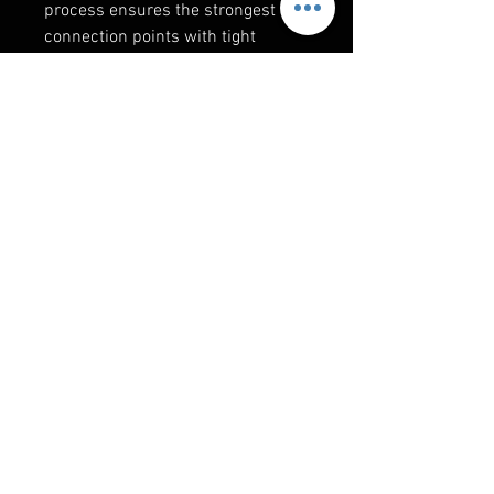
process ensures the strongest
connection points with tight
tolerance fitments. Every Thumper
Fab custom cage is produced as if
it were a podium winning race
cage!
RELATED PRODUCTS