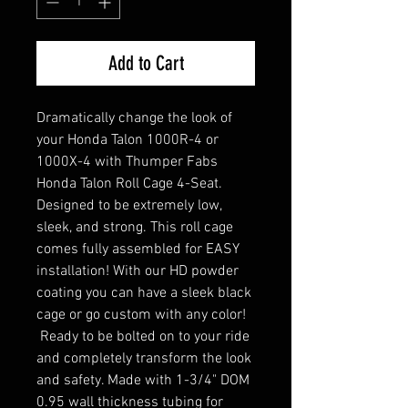
Add to Cart
Dramatically change the look of
your Honda Talon 1000R-4 or
1000X-4 with Thumper Fabs
Honda Talon Roll Cage 4-Seat.
Designed to be extremely low,
sleek, and strong. This roll cage
comes fully assembled for EASY
installation! With our HD powder
coating you can have a sleek black
cage or go custom with any color!
Ready to be bolted on to your ride
and completely transform the look
and safety. Made with 1-3/4" DOM
0.95 wall thickness tubing for