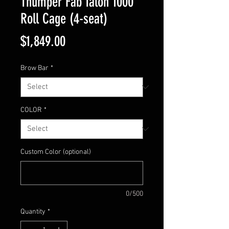
Thumper Fab Talon 1000
Roll Cage (4-seat)
Price
$1,849.00
Brow Bar
*
COLOR
*
Custom Color (optional)
0/500
Quantity
*