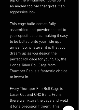
top of the windshield. Lo-Brow is
an angled top bar that gives it an
aggressive look.
This cage build comes fully
assembled and powder coated to
your specifications, making it easy
to be bolted onto your ride upon
arrival. So, whatever it is that you
dream up as you design the
perfect roll cage for your SXS, the
Honda Talon Roll Cage from
Thumper Fab is a fantastic choice
to invest in.
Every Thumper Fab Roll Cage is
Laser Cut and CNC Bent. From
there we fixture the cage and weld
it for a precision fitment. This