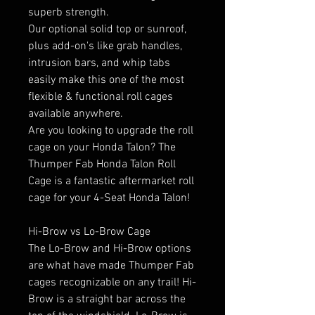
superb strength.
Our optional solid top or sunroof,
plus add-on's like grab handles,
intrusion bars, and whip tabs
easily make this one of the most
flexible & functional roll cages
available anywhere.
Are you looking to upgrade the roll
cage on your Honda Talon? The
Thumper Fab Honda Talon Roll
Cage is a fantastic aftermarket roll
cage for your 4-Seat Honda Talon!
Hi-Brow vs Lo-Brow Cage
The Lo-Brow and Hi-Brow options
are what have made Thumper Fab
cages recognizable on any trail! Hi-
Brow is a straight bar across the