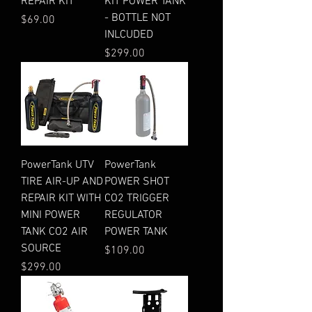
REPAIR KIT
KIT POWER TANK
- BOTTLE NOT
Price
$69.00
INLCUDED
Price
$299.00
PowerTank UTV
PowerTank
TIRE AIR-UP AND
POWER SHOT
REPAIR KIT WITH
CO2 TRIGGER
MINI POWER
REGULATOR
TANK CO2 AIR
POWER TANK
SOURCE
Price
$109.00
Price
$299.00