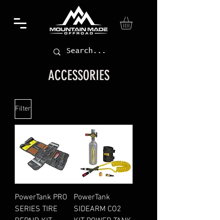
ACCESSORIES
Filter
PowerTank PRO
PowerTank
SERIES TIRE
SIDEARM CO2