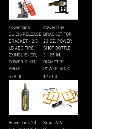
PowerTank
PowerTank
QUICK-RELEASE
BRACKET FOR
BRACKET - 2.5
20 OZ. POWER
LB ABC FIRE
SHOT BOTTLE
EXINGUISHER,
3.125 IN.
POWER SHOT,
DIAMETER
PRO E
POWER TANK
Price
Price
$79.00
$79.00
PowerTank 20
SuperATV