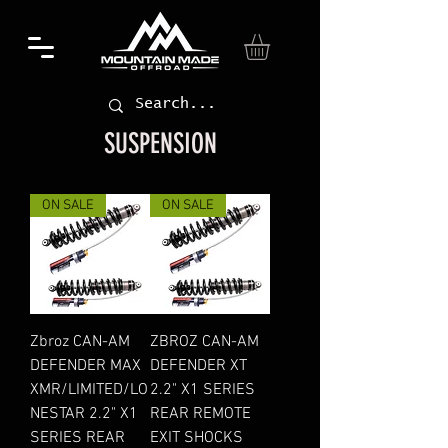
SUSPENSION
ON SALE
ON SALE
Zbroz CAN-AM
ZBROZ CAN-AM
DEFENDER MAX
DEFENDER XT
XMR/LIMITED/LO
2.2" X1 SERIES
NESTAR 2.2" X1
REAR REMOTE
SERIES REAR
EXIT SHOCKS