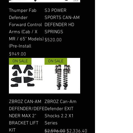
Thumper Fab
S3 POWER
Defender
SPORTS CAN-AM
Forward Control
DEFENDER HD
Arms (Cab / X
SPRINGS
MR / 65" Models)
Price
$520.00
(Pre-Install
Price
$949.00
ON SALE
ON SALE
ZBROZ CAN-AM
ZBROZ Can-Am
DEFENDER/DEFE
Defender EXIT
NDER MAX 2"
Shocks 2.2 X1
BRACKET LIFT
Series
KIT
Regular Price
Sale Price
$2,596.00
$2,336.40