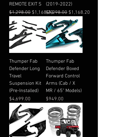
REMOTE EXIT S
(2019-2022)
Regular Price
Sale Price
Regular Price
Sale Price
$1,298.00
$1,168.20
$1,298.00
$1,168.20
Thumper Fab
Thumper Fab
Defender Long
Defender Boxed
Travel
Forward Control
Suspension Kit
Arms (Cab / X
(Pre-Installed)
MR / 65" Models)
Price
Price
$4,699.00
$949.00