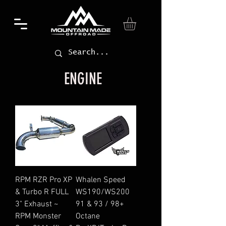
ENGINE
RPM RZR Pro XP
Whalen Speed
& Turbo R FULL
WS190/WS200
3" Exhaust ~
91 & 93 / 98+
RPM Monster
Octane