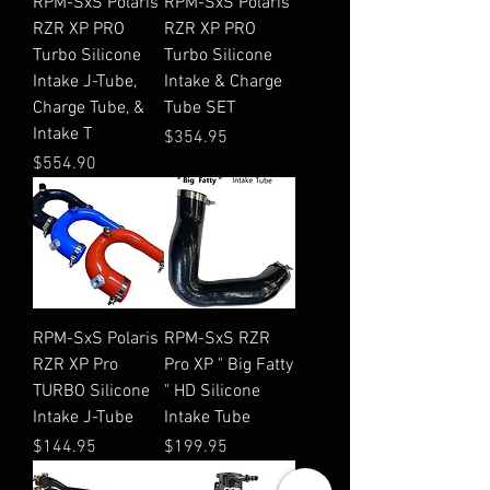
RPM-SxS Polaris
RPM-SxS Polaris
RZR XP PRO
RZR XP PRO
Turbo Silicone
Turbo Silicone
Intake J-Tube,
Intake & Charge
Charge Tube, &
Tube SET
Intake T
Price
$354.95
Price
$554.90
RPM-SxS Polaris
RPM-SxS RZR
RZR XP Pro
Pro XP " Big Fatty
TURBO Silicone
" HD Silicone
Intake J-Tube
Intake Tube
Price
Price
$144.95
$199.95