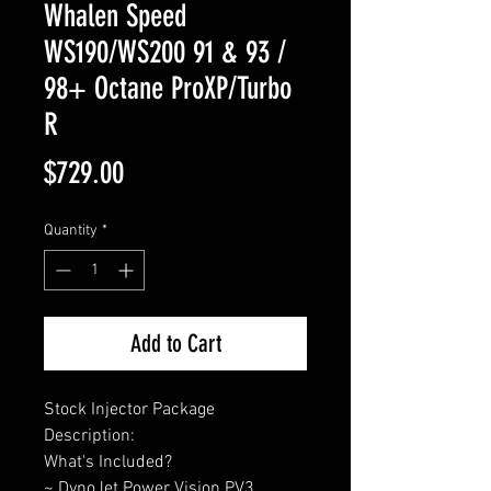
Whalen Speed
WS190/WS200 91 & 93 /
98+ Octane ProXP/Turbo
R
Price
$729.00
Quantity
*
Add to Cart
Stock Injector Package
Description:
What's Included?
~ DynoJet Power Vision PV3