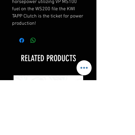
horsepower utilizing VP MS100
fuel on the WS200 file the KWI
TAPP Clutch is the ticket for power
production!
RELATED PRODUCTS