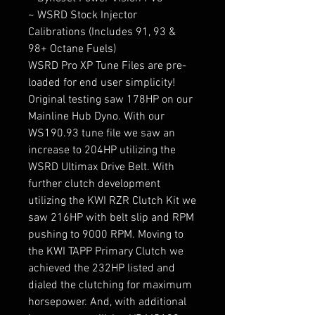
~ WSRD Stock Injector
Calibrations (Includes 91, 93 &
98+ Octane Fuels)
WSRD Pro XP Tune Files are pre-
loaded for end user simplicity!
Original testing saw 178HP on our
Mainline Hub Dyno. With our
WS190.93 tune file we saw an
increase to 204HP utilizing the
WSRD Ultimax Drive Belt. With
further clutch development
utilizing the KWI RZR Clutch Kit we
saw 216HP with belt slip and RPM
pushing to 9000 RPM. Moving to
the KWI TAPP Primary Clutch we
achieved the 232HP listed and
dialed the clutching for maximum
horsepower. And, with additional