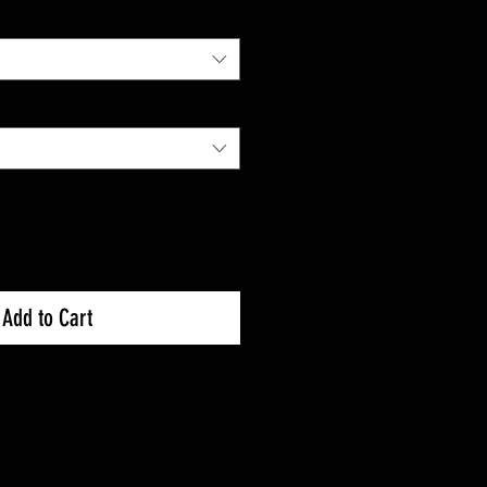
Add to Cart