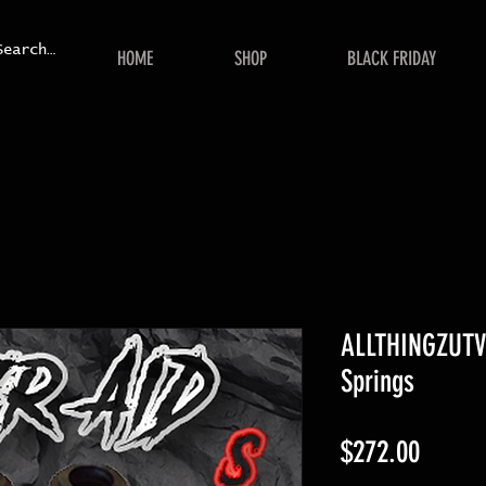
HOME
SHOP
BLACK FRIDAY
ALLTHINGZUTV
Springs
Price
$272.00