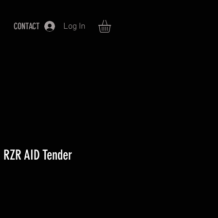
CONTACT
Log In
 RZR AID Tender