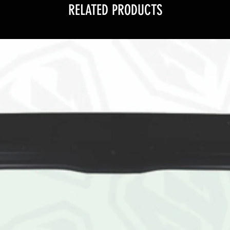
RELATED PRODUCTS