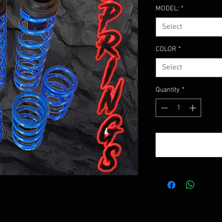
MODEL:
*
Select
COLOR
*
Select
Quantity
*