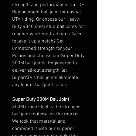
strength and performance. Our OE
Replacement ball joint for casual
UTV riding. Or choose our Heavy-
Duty 4340 steel stud ball joints for
rougher weekend trail rides. Need
to take it up a notch? Get
unmatched strength for your
Polaris and choose our Super Duty
300M ball joints. Engineered to
deliver all-out strength, let
SuperATV's ball joints eliminate
any fear of ball joint failure.
Super Duty 300M Ball Joint
300M grade steel is the strongest
ball joint material on the market.
We took that material and
combined it with our superior
design engineering to make the