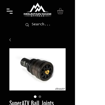
SuperATV Ball Joints