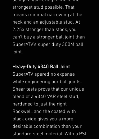
strongest stud possible. That
means minimal narrowing at the
neck and an adjustable stud. At
2.25x stronger than stock, you
can't buy a stronger ball joint than
SuperATV’s super duty 300M ball
joint.
Heavy-Duty 4340 Ball Joint
SuperATV spared no expense
while engineering our ball joints.
Shear tests prove that our unique
blend of a 4340 VAR steel stud,
hardened to just the right
Rockwell, and the coated with
black oxide gives you a more
desirable combination than your
standard steel material. With a PSI