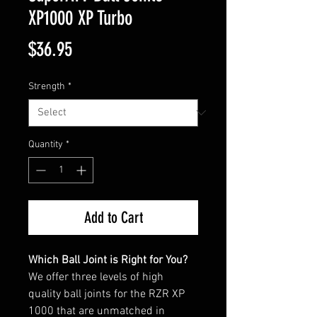
XP1000 XP Turbo
Price
$36.95
Strength
*
Quantity
*
Add to Cart
Which Ball Joint is Right for You?
We offer three levels of high
quality ball joints for the RZR XP
1000 that are unmatched in