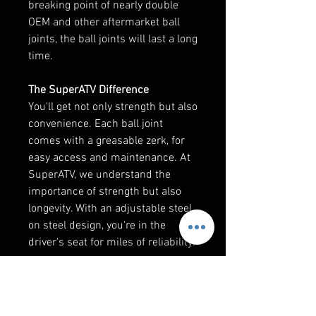
breaking point of nearly double
OEM and other aftermarket ball
joints, the ball joints will last a long
time.
The SuperATV Difference
You'll get not only strength but also
convenience. Each ball joint
comes with a greasable zerk, for
easy access and maintenance. At
SuperATV, we understand the
importance of strength but also
longevity. With an adjustable steel
on steel design, you're in the
driver's seat for miles of reliability.
Fits both upper and lower A-arms.