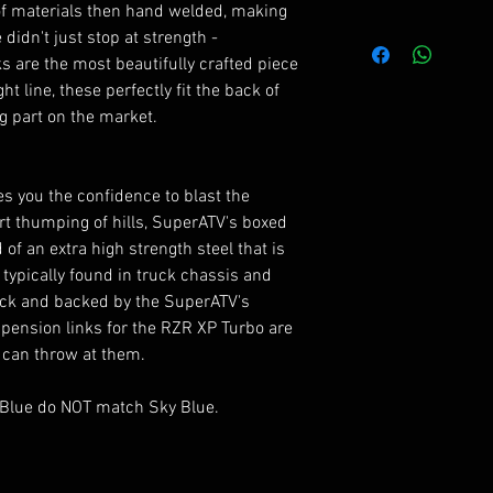
of materials then hand welded, making
RZR XP Turbo : 2
FEATURES
didn't just stop at strength -
4x stronger than
s are the most beautifully crafted piece
RZR XP 4 Turbo :
Adjustable heim 
ht line, these perfectly fit the back of
Hand welded for
g part on the market.
RZR XP Turbo : 2
Excellent strengt
Backed by a life
RZR XP 4 Turbo :
ves you the confidence to blast the
2017+
*The heims included
t thumping of hills, SuperATV's boxed
and tear items, an
of an extra high strength steel that is
warranty to the ori
typically found in truck chassis and
every one be free f
tock and backed by the SuperATV's
spension links for the RZR XP Turbo are
 can throw at them.
 Blue do NOT match Sky Blue.