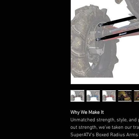
Why We Make It
Unmatched strength, style, and 
out strength, we've taken our tr
SuperATV's Boxed Radius Arms f