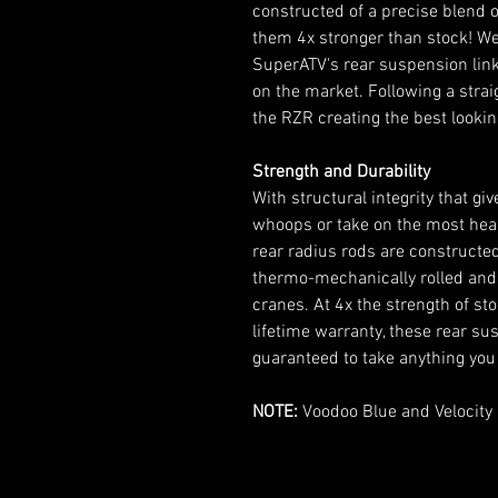
constructed of a precise blend 
them 4x stronger than stock! We 
SuperATV's rear suspension link
on the market. Following a straig
the RZR creating the best lookin
Strength and Durability
With structural integrity that gi
whoops or take on the most hear
rear radius rods are constructed 
thermo-mechanically rolled and 
cranes. At 4x the strength of s
lifetime warranty, these rear su
guaranteed to take anything you
NOTE:
Voodoo Blue and Velocity