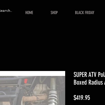
HOME
SHOP
BLACK FRIDAY
SUPER ATV Pol
Boxed Radius
Price
$419.95