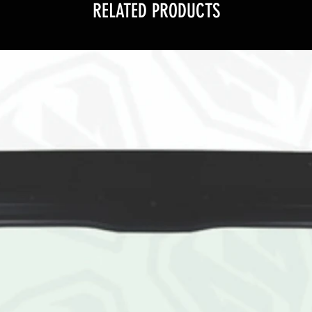
RELATED PRODUCTS