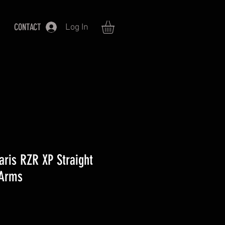
CONTACT
Log In
aris RZR XP Straight
 Arms