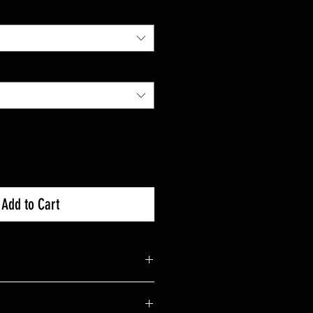
Add to Cart
Socket Size