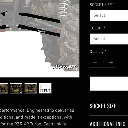
SOCKET SIZE
*
Select
COLOR:
*
Select
Quantity
*
SOCKET SIZE
performance. Engineered to deliver all
aditional and made it exceptional with
RZR Model
ADDITIONAL INFO
or the RZR XP Turbo. Each link is