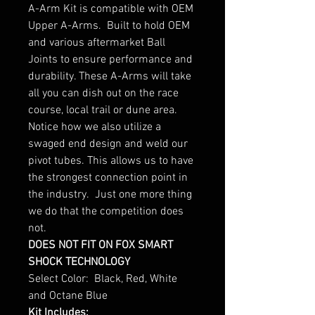
A-Arm Kit is compatible with OEM
Upper A-Arms. Built to hold OEM
and various aftermarket Ball
Joints to ensure performance and
durability. These A-Arms will take
all you can dish out on the race
course, local trail or dune area.
Notice how we also utilize a
swaged end design and weld our
pivot tubes. This allows us to have
the strongest connection point in
the industry. Just one more thing
we do that the competition does
not.
DOES NOT FIT ON FOX SMART
SHOCK TECHNOLOGY
Select Color: Black, Red, White
and Octane Blue
Kit Includes: