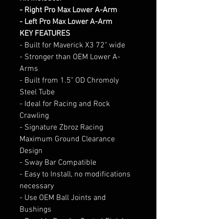
- Right Pro Max Lower A-Arm
- Left Pro Max Lower A-Arm
KEY FEATURES
- Built for Maverick X3 72" wide
- Stronger than OEM Lower A-
Arms
- Built from 1.5" OD Chromoly
Steel Tube
- Ideal for Racing and Rock
Crawling
- Signature Zbroz Racing
Maximum Ground Clearance
Design
- Sway Bar Compatible
- Easy to Install, no modifications
necessary
- Use OEM Ball Joints and
Bushings