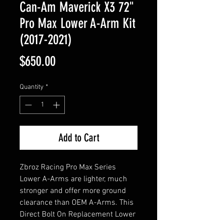
Can-Am Maverick X3 72"
Pro Max Lower A-Arm Kit
(2017-2021)
Price
$650.00
Quantity
*
Add to Cart
Zbroz Racing Pro Max Series
Lower A-Arms are lighter, much
stronger and offer more ground
clearance than OEM A-Arms. This
Direct Bolt On Replacement Lower