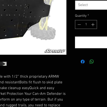
Select
Quantity
*
de with 1/2” thick proprietary ARMW 
 resistantBolts fit flush to skid plate 
make cleanup easyQuick and easy 
ket Protection Your Can-Am Defender is 
rform on any type of terrain. But if you 
nd rugged trails, you need to replace 