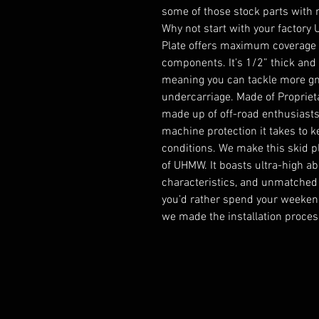
some of those stock parts with 
Why not start with your factory
Plate offers maximum coverage fo
components. It’s 1/2” thick and d
meaning you can tackle more gn
undercarriage. Made of Propriet
made up of off-road enthusiasts 
machine protection it takes to k
conditions. We make this skid pl
of UHMW. It boasts ultra-high ab
characteristics, and unmatched
you’d rather spend your weekends
we made the installation proces