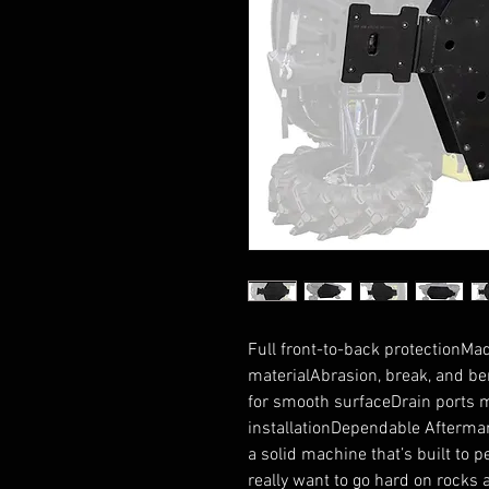
Full front-to-back protectionMa
materialAbrasion, break, and bend
for smooth surfaceDrain ports 
installationDependable Aftermar
a solid machine that’s built to pe
really want to go hard on rocks a