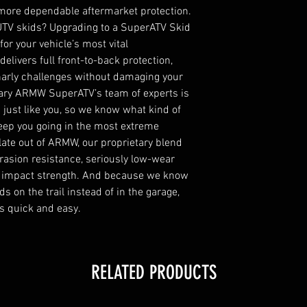
more dependable aftermarket protection. 
 UTV skids? Upgrading to a SuperATV Skid 
r your vehicle’s most vital 
elivers full front-to-back protection, 
arly challenges without damaging your 
ary ARMW SuperATV’s team of experts is 
just like you, so we know what kind of 
eep you going in the most extreme 
ate out of ARMW, our proprietary blend 
rasion resistance, seriously low-wear 
 impact strength. And because we know 
 on the trail instead of in the garage, 
s quick and easy.
RELATED PRODUCTS