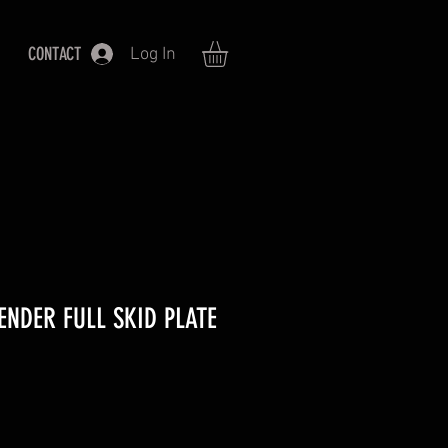
CONTACT
Log In
ENDER FULL SKID PLATE