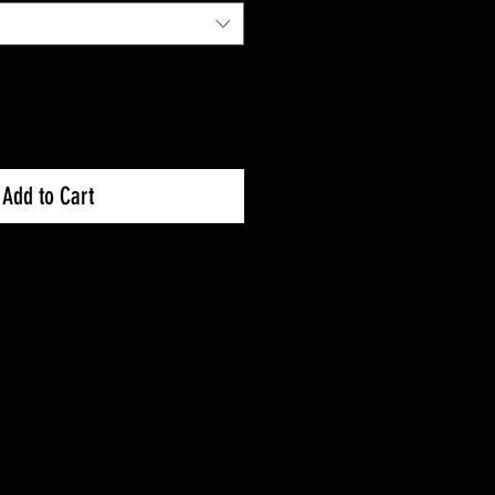
Add to Cart