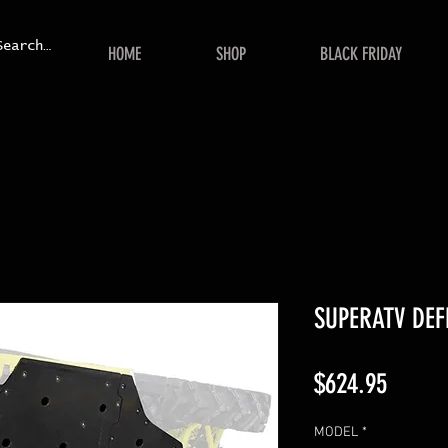
HOME
SHOP
BLACK FRIDAY
SUPERATV DEF
Price
$624.95
MODEL
*