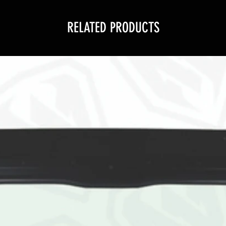
RELATED PRODUCTS