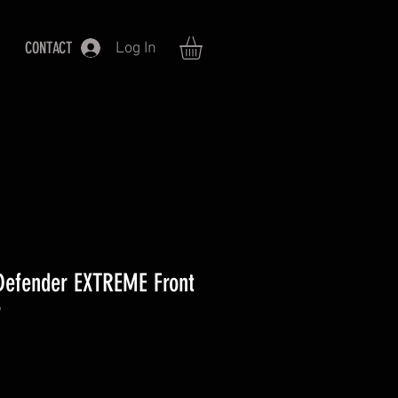
CONTACT
Log In
Defender EXTREME Front
r