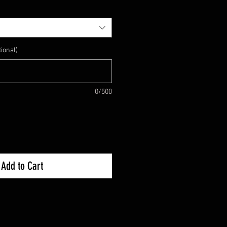
ional)
0/500
Add to Cart