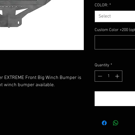
COLOR:
*
Select
Custom Color +200 (opt
Quantity
*
r EXTREME Front Big Winch Bumper is
ont winch bumper available.