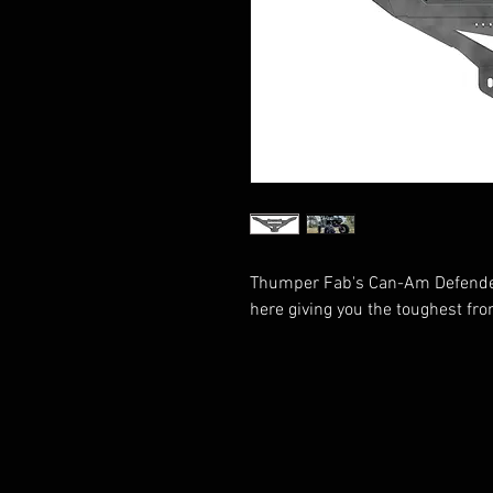
Thumper Fab's Can-Am Defende
here giving you the toughest fr