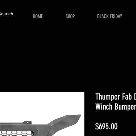
HOME
SHOP
BLACK FRIDAY
Thumper Fab 
Winch Bumpe
Price
$695.00